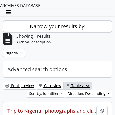
ARCHIVES DATABASE
Toggle navigation
Narrow your results by:
Showing 1 results
Archival description
Remove filter:
Nigeria
Advanced search options
Print preview
Card view
Table view
Sort by: Identifier
Direction: Descending
Trip to Nigeria : photographs and clippings.
Add t