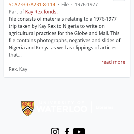
SCA233-GA231-8-114
·
File
·
1976-1977
Part of
Kay Rex fonds.
File consists of materials relating to a 1976-1977
trip taken by Kay Rex to Nigeria to write on
agricultural practices for the Globe and Mail. This
file contains photographs, negatives and slides of
Nigeria and Kenya as well as clippings of articles
that
…
read more
Rex, Kay
Information about Libraries