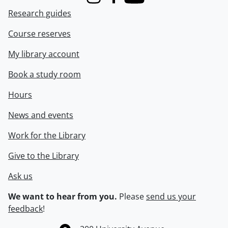
Instagram
Facebook
Youtube
Research guides
Course reserves
My library account
Book a study room
Hours
News and events
Work for the Library
Give to the Library
Ask us
We want to hear from you.
Please
send us your
feedback
!