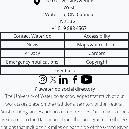
Information about the University of Waterloo
Campus map
200 University Avenue
West
Waterloo
,
ON
,
Canada
N2L 3G1
+1 519 888 4567
Contact Waterloo
Accessibility
News
Maps & directions
Privacy
Careers
Emergency notifications
Copyright
Feedback
Instagram
X (formerly Twitter)
LinkedIn
Facebook
YouTube
@uwaterloo social directory
The University of Waterloo acknowledges that much of our
work takes place on the traditional territory of the Neutral,
Anishinaabeg, and Haudenosaunee peoples. Our main campus
is situated on the Haldimand Tract, the land granted to the Six
Nations that includes six miles on each side of the Grand River.