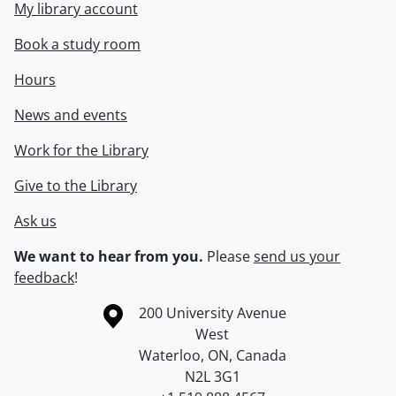
My library account
Book a study room
Hours
News and events
Work for the Library
Give to the Library
Ask us
We want to hear from you.
Please
send us your
feedback
!
Information about the University of Waterloo
Campus map
200 University Avenue
West
Waterloo
,
ON
,
Canada
N2L 3G1