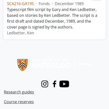
SCA216-GA195
·
Fonds
·
December 1989
Typescript film script by Gary and Ken Ledbetter,
based on stories by Ken Ledbetter. The script is a
first draft and dated December, 1989, and the
cover page is signed by the authors.
Ledbetter, Ken
Information about Libraries
Instagram
Facebook
Youtube
Research guides
Course reserves