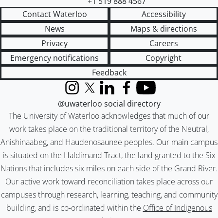
+1 519 888 4567
Contact Waterloo
Accessibility
News
Maps & directions
Privacy
Careers
Emergency notifications
Copyright
Feedback
Instagram
X (formerly Twitter)
LinkedIn
Facebook
YouTube
@uwaterloo social directory
The University of Waterloo acknowledges that much of our
work takes place on the traditional territory of the Neutral,
Anishinaabeg, and Haudenosaunee peoples. Our main campus
is situated on the Haldimand Tract, the land granted to the Six
Nations that includes six miles on each side of the Grand River.
Our active work toward reconciliation takes place across our
campuses through research, learning, teaching, and community
building, and is co-ordinated within the
Office of Indigenous