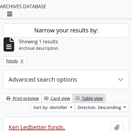
ARCHIVES DATABASE
Toggle navigation
Narrow your results by:
Showing 1 results
Archival description
Remove filter:
Fonds
Advanced search options
Print preview
Card view
Table view
Sort by: Identifier
Direction: Descending
Ken Ledbetter fonds.
Add t