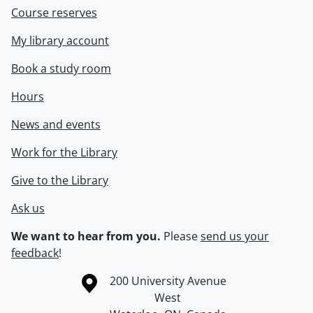
Course reserves
My library account
Book a study room
Hours
News and events
Work for the Library
Give to the Library
Ask us
We want to hear from you.
Please
send us your
feedback
!
Information about the University of Waterloo
Campus map
200 University Avenue
West