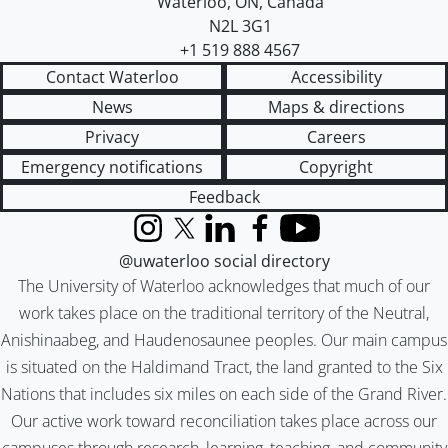
Waterloo
,
ON
,
Canada
N2L 3G1
+1 519 888 4567
Contact Waterloo
Accessibility
News
Maps & directions
Privacy
Careers
Emergency notifications
Copyright
Feedback
Instagram
X (formerly Twitter)
LinkedIn
Facebook
YouTube
@uwaterloo social directory
The University of Waterloo acknowledges that much of our
work takes place on the traditional territory of the Neutral,
Anishinaabeg, and Haudenosaunee peoples. Our main campus
is situated on the Haldimand Tract, the land granted to the Six
Nations that includes six miles on each side of the Grand River.
Our active work toward reconciliation takes place across our