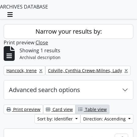
ARCHIVES DATABASE
Toggle navigation
Narrow your results by:
Print preview
Close
Showing 1 results
Archival description
Remove filter:
Remove filter:
Hancock, Irene
Colville, Cynthia Crewe-Milnes, Lady
Advanced search options
Print preview
Card view
Table view
Sort by: Identifier
Direction: Ascending