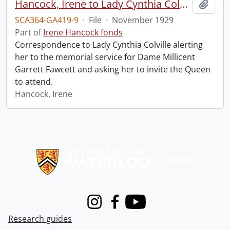
Hancock, Irene to Lady Cynthia Colville.
Add t
SCA364-GA419-9
·
File
·
November 1929
Part of
Irene Hancock fonds
Correspondence to Lady Cynthia Colville alerting
her to the memorial service for Dame Millicent
Garrett Fawcett and asking her to invite the Queen
to attend.
Hancock, Irene
Information about Libraries
Instagram
Facebook
Youtube
Research guides