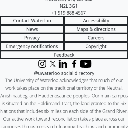
N2L 3G1
+1 519 888 4567
Contact Waterloo
Accessibility
News
Maps & directions
Privacy
Careers
Emergency notifications
Copyright
Feedback
Instagram
X (formerly Twitter)
LinkedIn
Facebook
YouTube
@uwaterloo social directory
The University of Waterloo acknowledges that much of our
work takes place on the traditional territory of the Neutral,
Anishinaabeg, and Haudenosaunee peoples. Our main campus
is situated on the Haldimand Tract, the land granted to the Six
Nations that includes six miles on each side of the Grand River.
Our active work toward reconciliation takes place across our
campuses through research, learning, teaching, and community