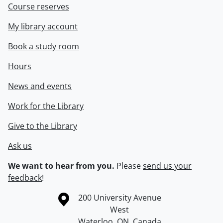
Course reserves
My library account
Book a study room
Hours
News and events
Work for the Library
Give to the Library
Ask us
We want to hear from you.
Please
send us your
feedback
!
Information about the University of Waterloo
Campus map
200 University Avenue
West
Waterloo
,
ON
,
Canada