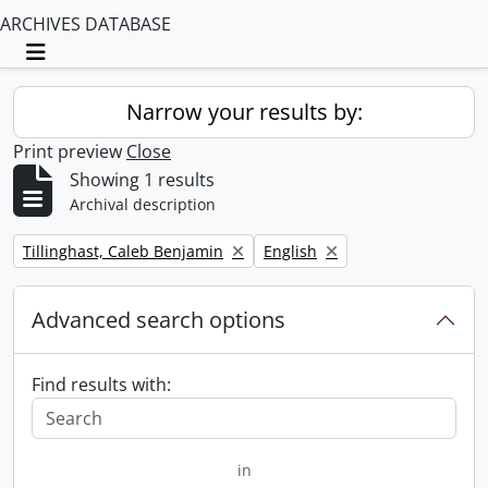
ARCHIVES DATABASE
Toggle navigation
Narrow your results by:
Print preview
Close
Showing 1 results
Archival description
Remove filter:
Remove filter:
Tillinghast, Caleb Benjamin
English
Advanced search options
Find results with:
in