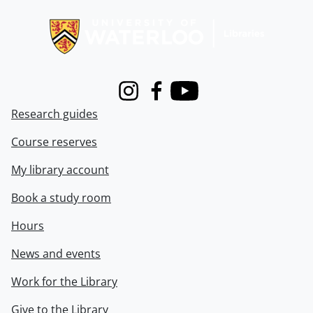
Information about Libraries
Instagram
Facebook
Youtube
Research guides
Course reserves
My library account
Book a study room
Hours
News and events
Work for the Library
Give to the Library