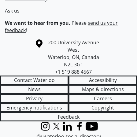
Ask us
We want to hear from you.
Please
send us your
feedback
!
Information about the University of Waterloo
Campus map
200 University Avenue
West
Waterloo
,
ON
,
Canada
N2L 3G1
+1 519 888 4567
Contact Waterloo
Accessibility
News
Maps & directions
Privacy
Careers
Emergency notifications
Copyright
Feedback
Instagram
X (formerly Twitter)
LinkedIn
Facebook
YouTube
@uwaterloo social directory