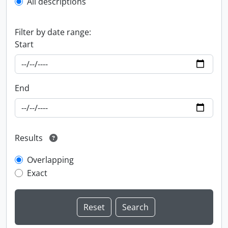
All descriptions
Filter by date range:
Start
End
Results
Overlapping
Exact