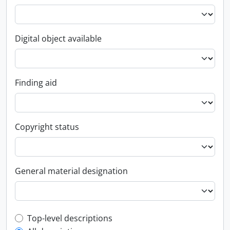
Digital object available
Finding aid
Copyright status
General material designation
Top-level description filter
Top-level descriptions