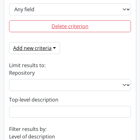
Delete criterion
Add new criteria
Limit results to:
Repository
Top-level description
Filter results by:
Level of description