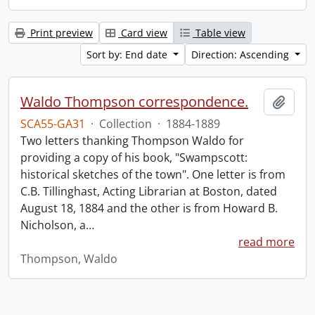
Print preview
Card view
Table view
Sort by: End date
Direction: Ascending
Waldo Thompson correspondence.
Add t
SCA55-GA31
·
Collection
·
1884-1889
Two letters thanking Thompson Waldo for
providing a copy of his book, "Swampscott:
historical sketches of the town". One letter is from
C.B. Tillinghast, Acting Librarian at Boston, dated
August 18, 1884 and the other is from Howard B.
Nicholson, a
…
read more
Thompson, Waldo