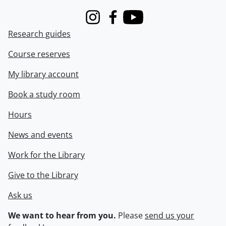
Instagram
Facebook
Youtube
Research guides
Course reserves
My library account
Book a study room
Hours
News and events
Work for the Library
Give to the Library
Ask us
We want to hear from you.
Please
send us your