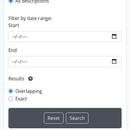
All descriptions
Filter by date range:
Start
End
Results
Overlapping
Exact