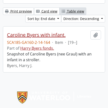
Print preview
Card view
Table view
Sort by: End date
Direction: Descending
Caroline Byers with infant.
Add t
SCA185-GA160-2-14-164
·
Item
·
[19--]
Part of
Harry Byers fonds.
Snapshot of Caroline Byers (nee Graul) with an
infant in a stroller.
Byers, Harry J.
Information about Libraries