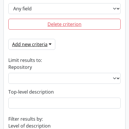
Delete criterion
Add new criteria
Limit results to:
Repository
Top-level description
Filter results by:
Level of description