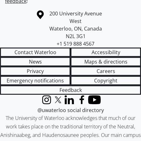
feedback
!
Information about the University of Waterloo
Campus map
200 University Avenue
West
Waterloo
,
ON
,
Canada
N2L 3G1
+1 519 888 4567
Contact Waterloo
Accessibility
News
Maps & directions
Privacy
Careers
Emergency notifications
Copyright
Feedback
Instagram
X (formerly Twitter)
LinkedIn
Facebook
YouTube
@uwaterloo social directory
The University of Waterloo acknowledges that much of our
work takes place on the traditional territory of the Neutral,
Anishinaabeg, and Haudenosaunee peoples. Our main campus