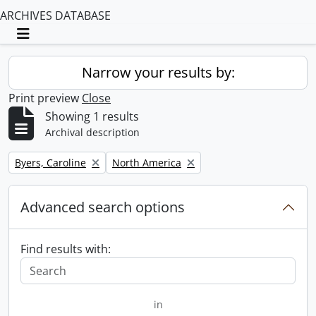
ARCHIVES DATABASE
Toggle navigation
Narrow your results by:
Print preview
Close
Showing 1 results
Archival description
Remove filter:
Remove filter:
Byers, Caroline
North America
Advanced search options
Find results with:
in