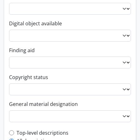
Digital object available
Finding aid
Copyright status
General material designation
Top-level description filter
Top-level descriptions