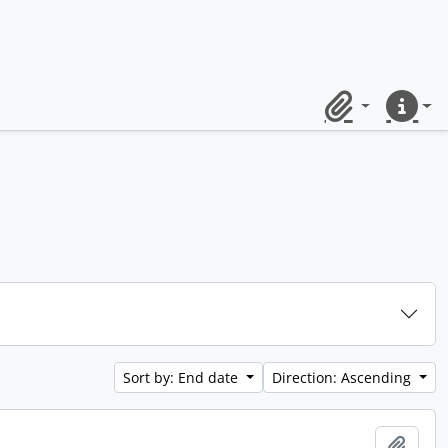
Clipboard
Quick lin
Sort by: End date
Direction: Ascending
Add t