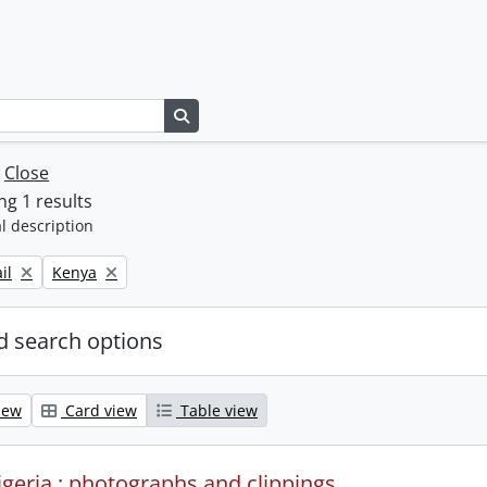
Search in browse page
w
Close
g 1 results
l description
Remove filter:
il
Kenya
 search options
iew
Card view
Table view
igeria : photographs and clippings.