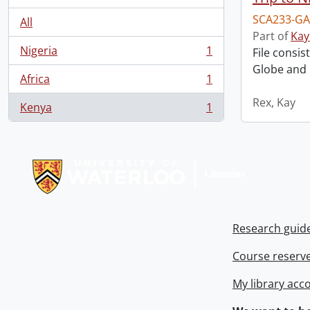
SCA233-GA
All
Part of
Kay
Nigeria
1
File consis
, 1 results
Globe and M
Africa
1
, 1 results
Rex, Kay
Kenya
1
, 1 results
Information about Libraries
Research guid
Course reserv
My library acc