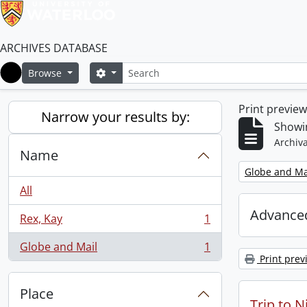
ARCHIVES DATABASE
Search
Search options
Browse
Home
Print previe
Narrow your results by:
Showin
Archiva
Name
Remove filter:
Globe and Ma
All
Advanced
Rex, Kay
1
, 1 results
Globe and Mail
1
, 1 results
Print prev
Place
Trip to N