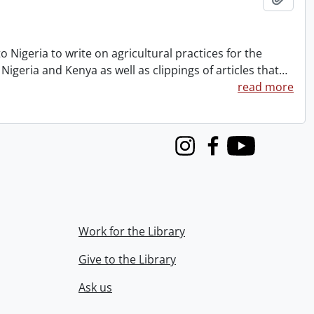
to Nigeria to write on agricultural practices for the
Nigeria and Kenya as well as clippings of articles that
…
read more
Instagram
Facebook
Youtube
Work for the Library
Give to the Library
Ask us