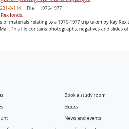
231-8-114
·
File
·
1976-1977
 Rex fonds.
ts of materials relating to a 1976-1977 trip taken by Kay Rex 
ail. This file contains photographs, negatives and slides of 
es
Book a study room
es
Hours
ount
News and events