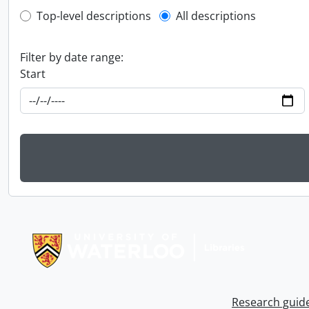
Top-level description filter
Top-level descriptions
All descriptions
Filter by date range:
Start
Information about Libraries
Research guid