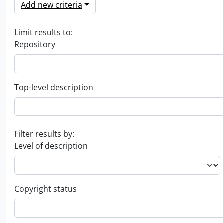
Add new criteria
Limit results to:
Repository
Top-level description
Filter results by:
Level of description
Copyright status