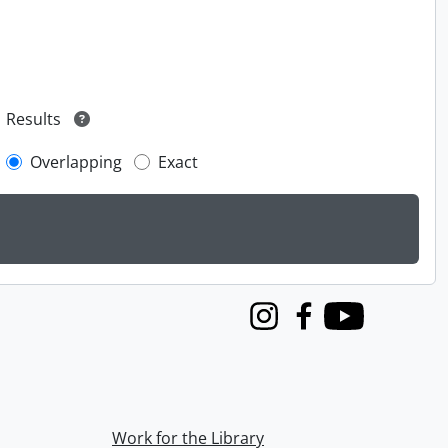
Results
Overlapping
Exact
Instagram
Facebook
Youtube
Work for the Library