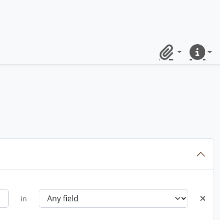
Clipboard
Quick lin
in