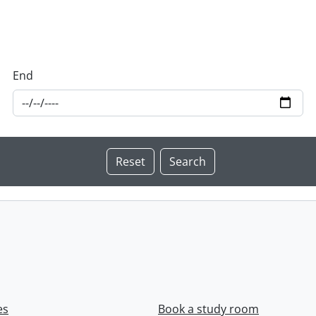
End
es
Book a study room