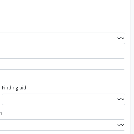
Finding aid
on