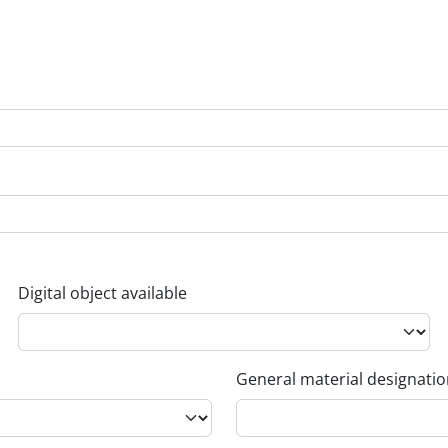
Digital object available
General material designati