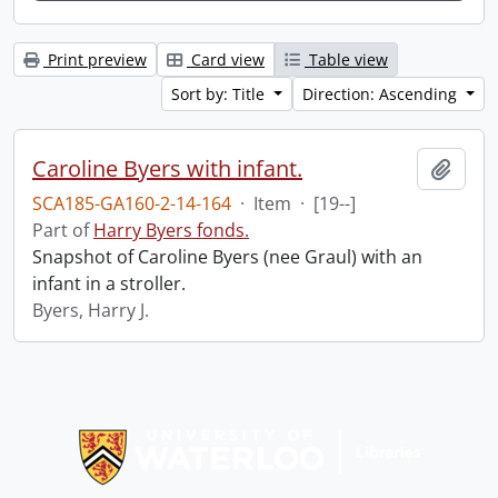
Print preview
Card view
Table view
Sort by: Title
Direction: Ascending
Caroline Byers with infant.
Add t
SCA185-GA160-2-14-164
·
Item
·
[19--]
Part of
Harry Byers fonds.
Snapshot of Caroline Byers (nee Graul) with an
infant in a stroller.
Byers, Harry J.
Information about Libraries