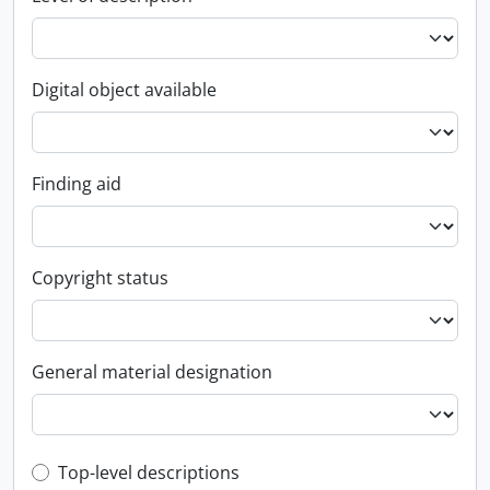
Digital object available
Finding aid
Copyright status
General material designation
Top-level description filter
Top-level descriptions