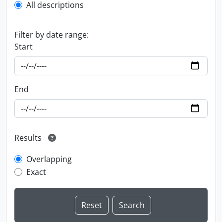
All descriptions
Filter by date range:
Start
End
Results
Overlapping
Exact