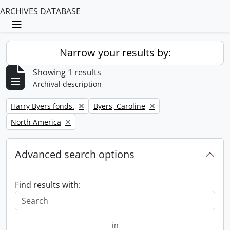
ARCHIVES DATABASE
Toggle navigation
Narrow your results by:
Showing 1 results
Archival description
Remove filter:
Remove filter:
Harry Byers fonds.
Byers, Caroline
Remove filter:
North America
Advanced search options
Find results with:
in