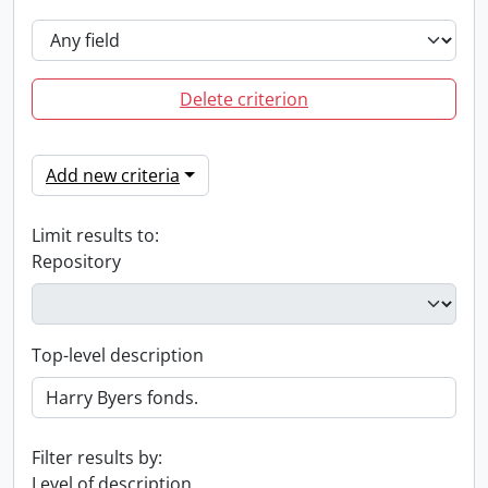
Delete criterion
Add new criteria
Limit results to:
Repository
Top-level description
Filter results by:
Level of description