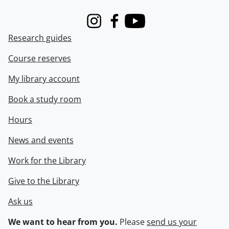
Instagram
Facebook
Youtube
Research guides
Course reserves
My library account
Book a study room
Hours
News and events
Work for the Library
Give to the Library
Ask us
We want to hear from you.
Please
send us your