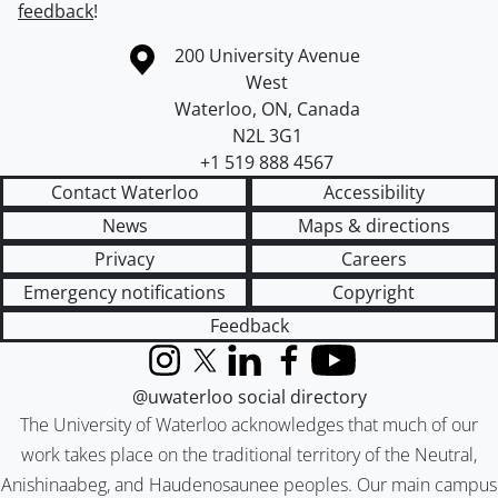
feedback
!
Information about the University of Waterloo
Campus map
200 University Avenue
West
Waterloo
,
ON
,
Canada
N2L 3G1
+1 519 888 4567
Contact Waterloo
Accessibility
News
Maps & directions
Privacy
Careers
Emergency notifications
Copyright
Feedback
Instagram
X (formerly Twitter)
LinkedIn
Facebook
YouTube
@uwaterloo social directory
The University of Waterloo acknowledges that much of our
work takes place on the traditional territory of the Neutral,
Anishinaabeg, and Haudenosaunee peoples. Our main campus