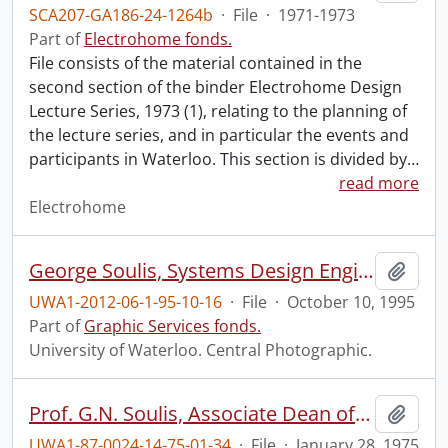
SCA207-GA186-24-1264b
·
File
·
1971-1973
Part of
Electrohome fonds.
File consists of the material contained in the
second section of the binder Electrohome Design
Lecture Series, 1973 (1), relating to the planning of
the lecture series, and in particular the events and
participants in Waterloo. This section is divided by
…
read more
Electrohome
George Soulis, Systems Design Engineering.
Add t
UWA1-2012-06-1-95-10-16
·
File
·
October 10, 1995
Part of
Graphic Services fonds.
University of Waterloo. Central Photographic.
Prof. G.N. Soulis, Associate Dean of Engineering.
Add t
UWA1-87-0024-14-75-01-34
·
File
·
January 28, 1975