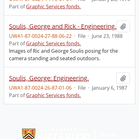
Part of
Graphic Services fonds.
Soulis, George and Rick - Engineering.
Add t
UWA1-87-0024-27-88-06-22
·
File
·
June 23, 1988
Part of
Graphic Services fonds.
Images of Ric and George Soulis posing for the
camera standing and seated outdoors.
Soulis, George: Engineering.
Add t
UWA1-87-0024-26-87-01-06
·
File
·
January 6, 1987
Part of
Graphic Services fonds.
Information about Libraries