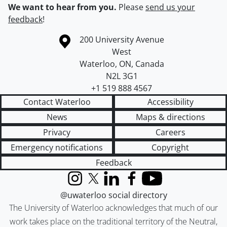
We want to hear from you.
Please
send us your
feedback
!
Information about the University of Waterloo
Campus map
200 University Avenue
West
Waterloo
,
ON
,
Canada
N2L 3G1
+1 519 888 4567
Contact Waterloo
Accessibility
News
Maps & directions
Privacy
Careers
Emergency notifications
Copyright
Feedback
Instagram
X (formerly Twitter)
LinkedIn
Facebook
YouTube
@uwaterloo social directory
The University of Waterloo acknowledges that much of our
work takes place on the traditional territory of the Neutral,