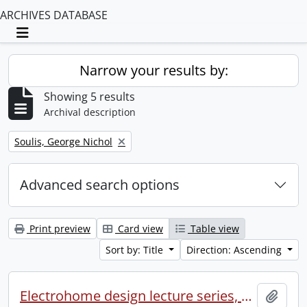
ARCHIVES DATABASE
Toggle navigation
Narrow your results by:
Showing 5 results
Archival description
Remove filter:
Soulis, George Nichol
Advanced search options
Print preview
Card view
Table view
Sort by: Title
Direction: Ascending
Electrohome design lecture series, 1973 (1) : section 2 : Waterloo.
Add t