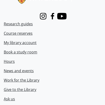
Instagram
Facebook
Youtube
Research guides
Course reserves
My library account
Book a study room
Hours
News and events
Work for the Library
Give to the Library
Ask us