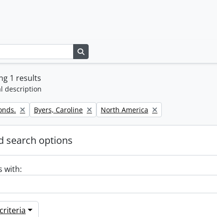
Search in browse page
g 1 results
l description
Remove filter:
Remove filter:
onds.
Byers, Caroline
North America
 search options
s with:
riteria