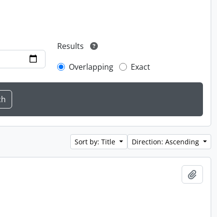
Results
Overlapping
Exact
Sort by: Title
Direction: Ascending
Add t