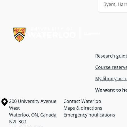
Byers, Harr
Information about Libraries
Research guid
Course reserv
My library acc
We want to he
Information about the University of Waterloo
Campus map
200 University Avenue
Contact Waterloo
West
Maps & directions
Waterloo
,
ON
,
Canada
Emergency notifications
N2L 3G1