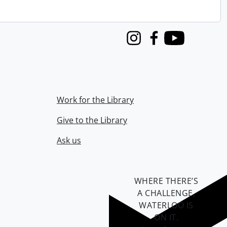
Instagram
Facebook
Youtube
Work for the Library
Give to the Library
Ask us
WHERE THERE’S
A CHALLENGE,
WATERLOO IS
ON IT
.