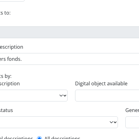
s to:
escription
ts by:
scription
Digital object available
status
Gener
el descriptions
All descriptions