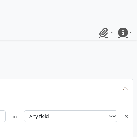
Clipboard
Quick lin
in