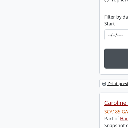
Top-leve
Filter by d
Start
Print prev
Caroline 
SCA185-GA
Part of
Har
Snapshot of