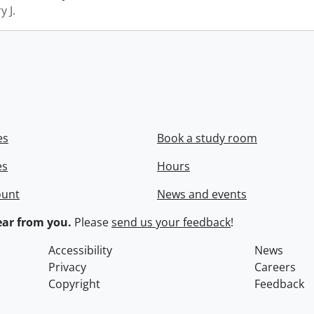
y J.
es
Book a study room
es
Hours
ount
News and events
ar from you.
Please
send us your feedback
!
Accessibility
News
Privacy
Careers
Copyright
Feedback