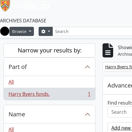
ARCHIVES DATABASE
Search
Search options
Browse
Home
Showin
Narrow your results by:
Archiva
Part of
Remove filter:
Harry Byers f
All
Advanced
Harry Byers fonds.
1
, 1 results
Find result
Name
Add new c
All