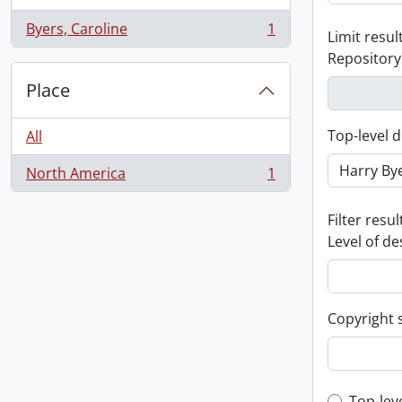
Byers, Caroline
1
Limit result
, 1 results
Repository
Place
Top-level d
All
North America
1
, 1 results
Filter resul
Level of de
Copyright 
Top-lev