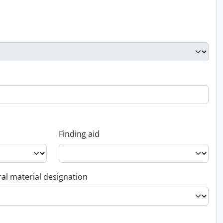
Finding aid
al material designation