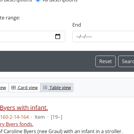
l description filter
ate range:
End
iew
Card view
Table view
Byers with infant.
160-2-14-164
·
Item
·
[19--]
ry Byers fonds.
 Caroline Byers (nee Graul) with an infant in a stroller.