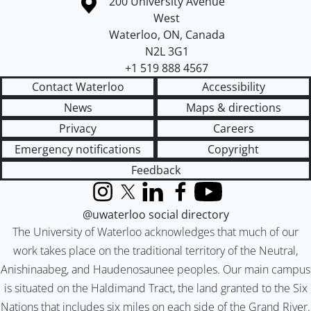
Information about the University of Waterloo
Campus map
200 University Avenue
West
Waterloo
,
ON
,
Canada
N2L 3G1
+1 519 888 4567
Contact Waterloo
Accessibility
News
Maps & directions
Privacy
Careers
Emergency notifications
Copyright
Feedback
Instagram
X (formerly Twitter)
LinkedIn
Facebook
YouTube
@uwaterloo social directory
The University of Waterloo acknowledges that much of our
work takes place on the traditional territory of the Neutral,
Anishinaabeg, and Haudenosaunee peoples. Our main campus
is situated on the Haldimand Tract, the land granted to the Six
Nations that includes six miles on each side of the Grand River.