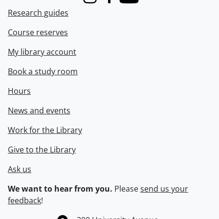
Instagram
Facebook
Youtube
Research guides
Course reserves
My library account
Book a study room
Hours
News and events
Work for the Library
Give to the Library
Ask us
We want to hear from you.
Please
send us your
feedback
!