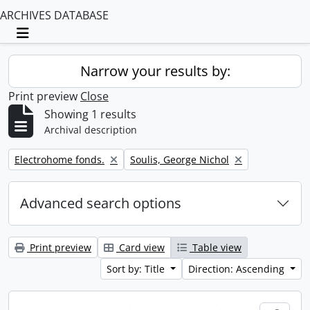
ARCHIVES DATABASE
Toggle navigation
Narrow your results by:
Print preview
Close
Showing 1 results
Archival description
Remove filter:
Remove filter:
Electrohome fonds.
Soulis, George Nichol
Advanced search options
Print preview
Card view
Table view
Sort by: Title
Direction: Ascending