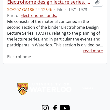
Electrohome design lecture series, 1973 (1) : section 2 : Waterloo.
Add t
SCA207-GA186-24-1264b
·
File
·
1971-1973
Part of
Electrohome fonds.
File consists of the material contained in the
second section of the binder Electrohome Design
Lecture Series, 1973 (1), relating to the planning of
the lecture series, and in particular the events and
participants in Waterloo. This section is divided by
…
read more
Electrohome
Information about Libraries