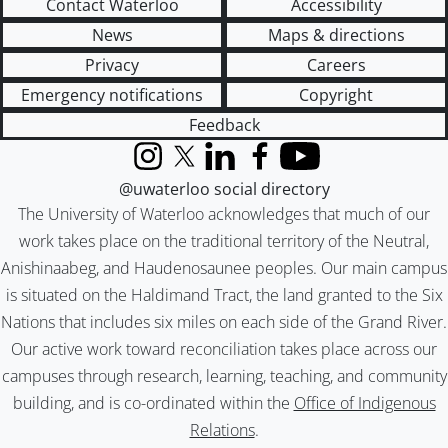
Contact Waterloo
Accessibility
News
Maps & directions
Privacy
Careers
Emergency notifications
Copyright
Feedback
Instagram
X (formerly Twitter)
LinkedIn
Facebook
YouTube
@uwaterloo social directory
The University of Waterloo acknowledges that much of our
work takes place on the traditional territory of the Neutral,
Anishinaabeg, and Haudenosaunee peoples. Our main campus
is situated on the Haldimand Tract, the land granted to the Six
Nations that includes six miles on each side of the Grand River.
Our active work toward reconciliation takes place across our
campuses through research, learning, teaching, and community
building, and is co-ordinated within the
Office of Indigenous
Relations
.