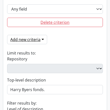
Delete criterion
Add new criteria
Limit results to:
Repository
Top-level description
Filter results by:
Level of description