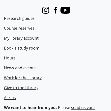
Instagram
Facebook
Youtube
Research guides
Course reserves
My library account
Book a study room
Hours
News and events
Work for the Library
Give to the Library
Ask us
We want to hear from you.
Please
send us your