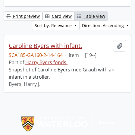
Print preview
Card view
Table view
Sort by: Relevance
Direction: Ascending
Caroline Byers with infant.
Add t
SCA185-GA160-2-14-164
·
Item
·
[19--]
Part of
Harry Byers fonds.
Snapshot of Caroline Byers (nee Graul) with an
infant in a stroller.
Byers, Harry J.
Information about Libraries