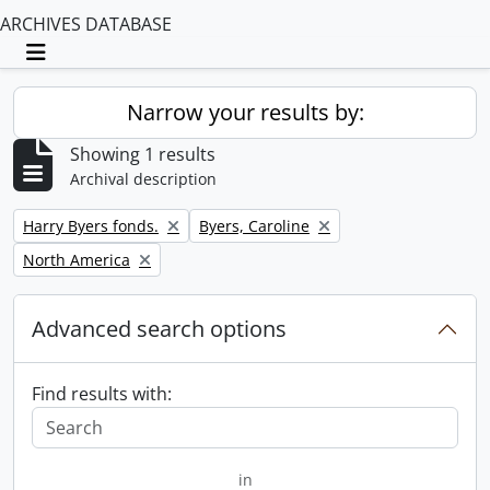
ARCHIVES DATABASE
Toggle navigation
Narrow your results by:
Showing 1 results
Archival description
Remove filter:
Remove filter:
Harry Byers fonds.
Byers, Caroline
Remove filter:
North America
Advanced search options
Find results with:
in