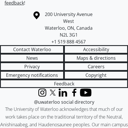
feedback
!
Information about the University of Waterloo
Campus map
200 University Avenue
West
Waterloo
,
ON
,
Canada
N2L 3G1
+1 519 888 4567
Contact Waterloo
Accessibility
News
Maps & directions
Privacy
Careers
Emergency notifications
Copyright
Feedback
Instagram
X (formerly Twitter)
LinkedIn
Facebook
YouTube
@uwaterloo social directory
The University of Waterloo acknowledges that much of our
work takes place on the traditional territory of the Neutral,
Anishinaabeg, and Haudenosaunee peoples. Our main campus