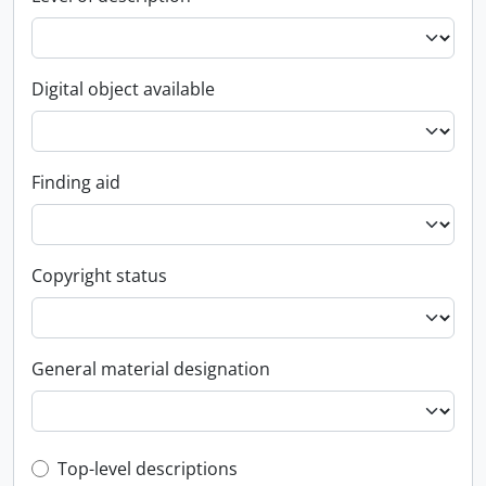
Digital object available
Finding aid
Copyright status
General material designation
Top-level description filter
Top-level descriptions