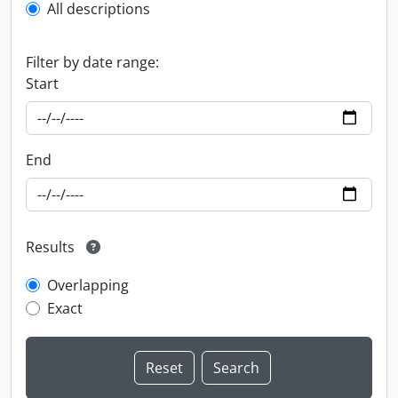
All descriptions
Filter by date range:
Start
End
Results
Overlapping
Exact