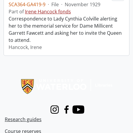
SCA364-GA419-9
·
File
·
November 1929
Part of
Irene Hancock fonds
Correspondence to Lady Cynthia Colville alerting
her to the memorial service for Dame Millicent
Garrett Fawcett and asking her to invite the Queen
to attend.
Hancock, Irene
Information about Libraries
Instagram
Facebook
Youtube
Research guides
Course reserves