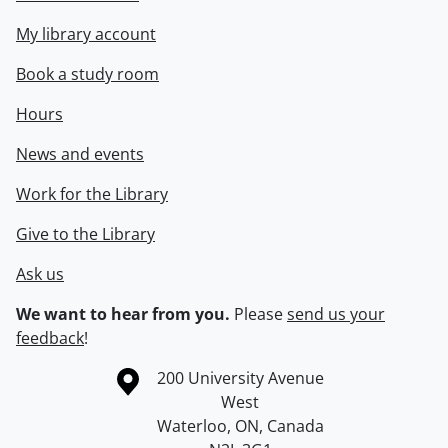
My library account
Book a study room
Hours
News and events
Work for the Library
Give to the Library
Ask us
We want to hear from you.
Please
send us your
feedback
!
Information about the University of Waterloo
Campus map
200 University Avenue
West
Waterloo
,
ON
,
Canada