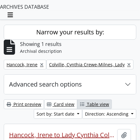
ARCHIVES DATABASE
Toggle navigation
Narrow your results by:
Showing 1 results
Archival description
Remove filter:
Remove filter:
Hancock, Irene
Colville, Cynthia Crewe-Milnes, Lady
Advanced search options
Print preview
Card view
Table view
Sort by: Start date
Direction: Ascending
Hancock, Irene to Lady Cynthia Colville.
Add t