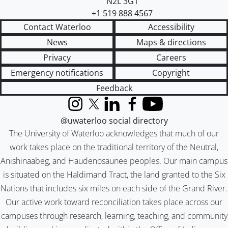
N2L 3G1
+1 519 888 4567
Contact Waterloo
Accessibility
News
Maps & directions
Privacy
Careers
Emergency notifications
Copyright
Feedback
Instagram
X (formerly Twitter)
LinkedIn
Facebook
YouTube
@uwaterloo social directory
The University of Waterloo acknowledges that much of our
work takes place on the traditional territory of the Neutral,
Anishinaabeg, and Haudenosaunee peoples. Our main campus
is situated on the Haldimand Tract, the land granted to the Six
Nations that includes six miles on each side of the Grand River.
Our active work toward reconciliation takes place across our
campuses through research, learning, teaching, and community