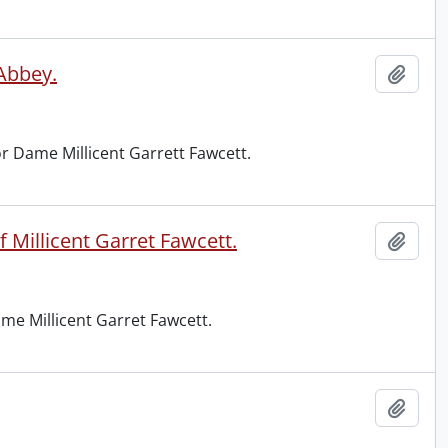
 Abbey.
Add t
r Dame Millicent Garrett Fawcett.
 Millicent Garret Fawcett.
Add t
me Millicent Garret Fawcett.
Add t