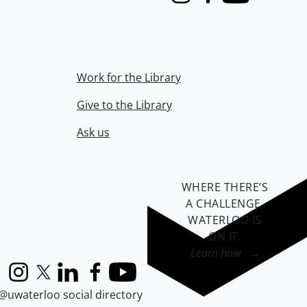
Instagram
Facebook
Youtube
Work for the Library
Give to the Library
Ask us
WHERE THERE’S
A CHALLENGE,
WATERLOO IS
ON IT
.
Learn how →
Instagram
X (formerly Twitter)
LinkedIn
Facebook
YouTube
@uwaterloo social directory