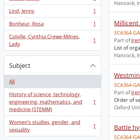
, 1 results
Hancock, I
Lind, Jenny
1
, 1 results
Millicen
Bonheur, Rosa
1
, 1 results
SCA364-GA
Colville, Cynthia Crewe-Milnes,
1
Part of
Ire
, 1 results
Lady
List of or
Hancock, I
Subject
Westmins
All
SCA364-GA
Part of
Ire
History of science, technology,
Order of s
engineering, mathematics, and
1
, 1 results
Oxford Uni
medicine (STEMM)
Women’s studies, gender, and
1
Battle h
, 1 results
sexuality
SCA364-GA