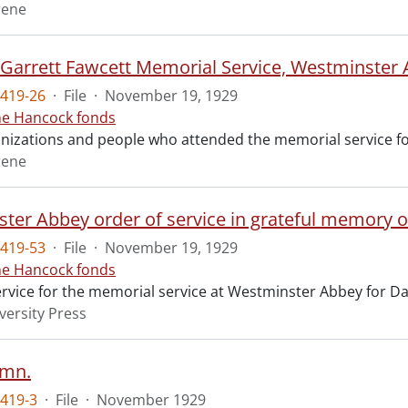
rene
t Garrett Fawcett Memorial Service, Westminster
419-26
·
File
·
November 19, 1929
ne Hancock fonds
ganizations and people who attended the memorial service fo
rene
ter Abbey order of service in grateful memory of
419-53
·
File
·
November 19, 1929
ne Hancock fonds
ervice for the memorial service at Westminster Abbey for Da
versity Press
ymn.
419-3
·
File
·
November 1929