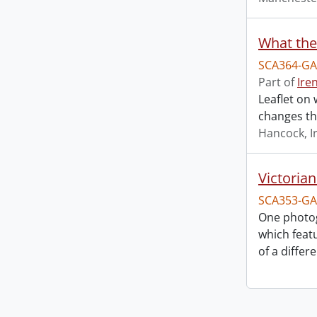
What the
SCA364-GA
Part of
Ire
Leaflet on 
changes th
Hancock, I
Victoria
SCA353-GA
One photo
which feat
of a differ
Information about Libraries