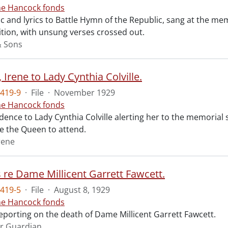
ne Hancock fonds
 and lyrics to Battle Hymn of the Republic, sang at the mem
tion, with unsung verses crossed out.
& Sons
Irene to Lady Cynthia Colville.
419-9
·
File
·
November 1929
ne Hancock fonds
ence to Lady Cynthia Colville alerting her to the memorial 
te the Queen to attend.
rene
s re Dame Millicent Garrett Fawcett.
419-5
·
File
·
August 8, 1929
ne Hancock fonds
reporting on the death of Dame Millicent Garrett Fawcett.
r Guardian