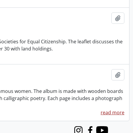
Add t
cieties for Equal Citizenship. The leaflet discusses the
 30 with land holdings.
Add t
famous women. The album is made with wooden boards
h calligraphic poetry. Each page includes a photograph
read more