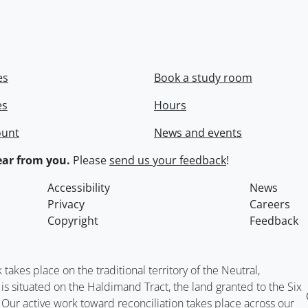
es
Book a study room
es
Hours
ount
News and events
ar from you.
Please
send us your feedback
!
Accessibility
News
Privacy
Careers
Copyright
Feedback
kes place on the traditional territory of the Neutral,
situated on the Haldimand Tract, the land granted to the Six
. Our active work toward reconciliation takes place across our