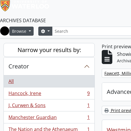
ARCHIVES DATABASE
Search
Search options
Browse
Home
Print previe
Narrow your results by:
Showin
Archiva
Creator
Remove filter:
Fawcett, Mill
All
Advanced
Hancock, Irene
9
, 9 results
J. Curwen & Sons
1
, 1 results
Print prev
Manchester Guardian
1
, 1 results
The Nation and the Athenaeum
1
Westmins