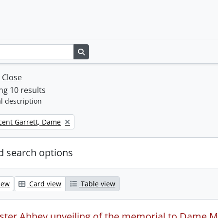
Search in browse page
w
Close
g 10 results
l description
icent Garrett, Dame
 search options
iew
Card view
Table view
ter Abbey unveiling of the memorial to Dame Mil