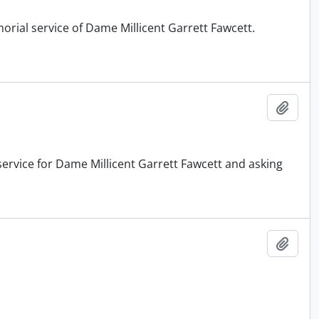
orial service of Dame Millicent Garrett Fawcett.
Add t
service for Dame Millicent Garrett Fawcett and asking
Add t