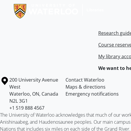
Research guid
Course reserv
My library acc
We want to he
Information about the University of Waterloo
Campus map
200 University Avenue
Contact Waterloo
West
Maps & directions
Waterloo
,
ON
,
Canada
Emergency notifications
N2L 3G1
+1 519 888 4567
The University of Waterloo acknowledges that much of our work ta
Anishinaabeg, and Haudenosaunee peoples. Our main campus is 
Nations that includes six miles on each side of the Grand River