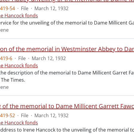
419-54
·
File
·
March 12, 1932
ne Hancock fonds
ervice for the unveiling of the memorial to Dame Millicent 
rene
ion of the memorial in Westminster Abbey to Dam
419-6
·
File
·
March 12, 1932
ne Hancock fonds
 the description of the memorial to Dame Millicent Garret Fa
of The Times.
rene
g of the memorial to Dame Millicent Garrett Fawc
419-52
·
File
·
March 12, 1932
ne Hancock fonds
 address to Irene Hancock to the unveiling of the memorial 