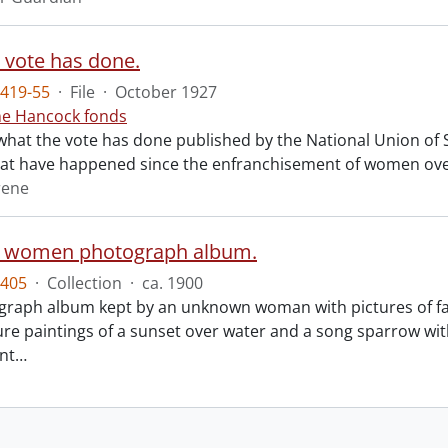
 vote has done.
419-55
·
File
·
October 1927
ne Hancock fonds
what the vote has done published by the National Union of So
at have happened since the enfranchisement of women over
rene
n women photograph album.
405
·
Collection
·
ca. 1900
graph album kept by an unknown woman with pictures of 
ure paintings of a sunset over water and a song sparrow wit
ent
…