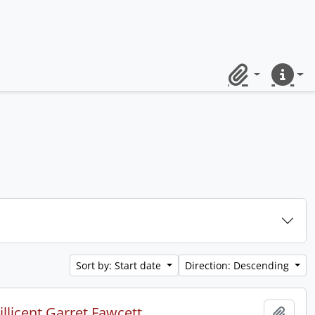
Clipboard
Quick lin
Sort by: Start date
Direction: Descending
licent Garret Fawcett.
Add t