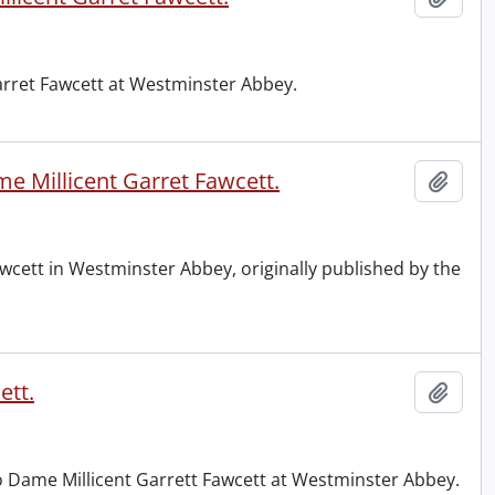
Garret Fawcett at Westminster Abbey.
e Millicent Garret Fawcett.
Add t
wcett in Westminster Abbey, originally published by the
ett.
Add t
to Dame Millicent Garrett Fawcett at Westminster Abbey.