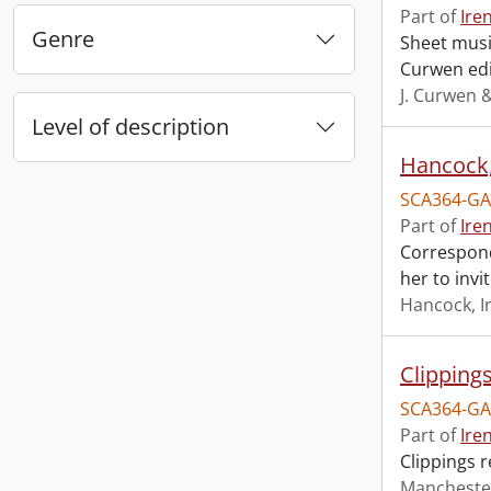
Part of
Ire
Genre
Sheet music
Curwen edi
J. Curwen 
Level of description
Hancock, 
SCA364-GA
Part of
Ire
Correspond
her to invi
Hancock, I
Clipping
SCA364-GA
Part of
Ire
Clippings 
Mancheste