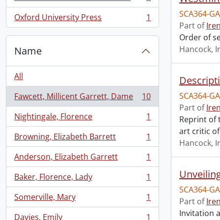
, 1 results
SCA364-GA
Oxford University Press
1
, 1 results
Part of
Ire
Order of s
Hancock, I
Name
All
Descript
SCA364-GA
Fawcett, Millicent Garrett, Dame
10
, 10 results
Part of
Ire
Nightingale, Florence
1
Reprint of
, 1 results
art critic 
Browning, Elizabeth Barrett
1
, 1 results
Hancock, I
Anderson, Elizabeth Garrett
1
, 1 results
Unveilin
Baker, Florence, Lady
1
, 1 results
SCA364-GA
Somerville, Mary
1
Part of
Ire
, 1 results
Invitation
Davies, Emily
1