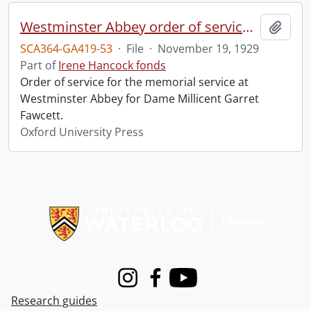
Westminster Abbey order of service in grateful memory of Millicent Garret Fawcett.
Add t
SCA364-GA419-53
·
File
·
November 19, 1929
Part of
Irene Hancock fonds
Order of service for the memorial service at
Westminster Abbey for Dame Millicent Garret
Fawcett.
Oxford University Press
Information about Libraries
Instagram
Facebook
Youtube
Research guides