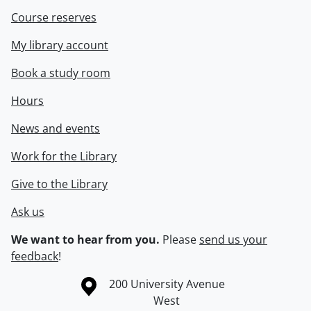
Course reserves
My library account
Book a study room
Hours
News and events
Work for the Library
Give to the Library
Ask us
We want to hear from you.
Please
send us your
feedback
!
Information about the University of Waterloo
Campus map
200 University Avenue
West