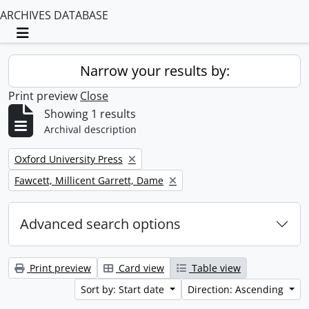
ARCHIVES DATABASE
Toggle navigation
Narrow your results by:
Print preview
Close
Showing 1 results
Archival description
Remove filter:
Oxford University Press
Remove filter:
Fawcett, Millicent Garrett, Dame
Advanced search options
Print preview
Card view
Table view
Sort by: Start date
Direction: Ascending