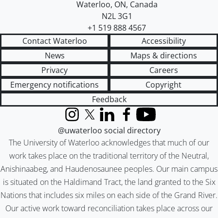
Waterloo
,
ON
,
Canada
N2L 3G1
+1 519 888 4567
Contact Waterloo
Accessibility
News
Maps & directions
Privacy
Careers
Emergency notifications
Copyright
Feedback
Instagram
X (formerly Twitter)
LinkedIn
Facebook
YouTube
@uwaterloo social directory
The University of Waterloo acknowledges that much of our
work takes place on the traditional territory of the Neutral,
Anishinaabeg, and Haudenosaunee peoples. Our main campus
is situated on the Haldimand Tract, the land granted to the Six
Nations that includes six miles on each side of the Grand River.
Our active work toward reconciliation takes place across our