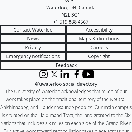
West
Waterloo
,
ON
,
Canada
N2L 3G1
+1 519 888 4567
Contact Waterloo
Accessibility
News
Maps & directions
Privacy
Careers
Emergency notifications
Copyright
Feedback
Instagram
X (formerly Twitter)
LinkedIn
Facebook
YouTube
@uwaterloo social directory
The University of Waterloo acknowledges that much of our
work takes place on the traditional territory of the Neutral,
Anishinaabeg, and Haudenosaunee peoples. Our main campus
is situated on the Haldimand Tract, the land granted to the Six
Nations that includes six miles on each side of the Grand River.
Our active work toward reconciliation takes place across our