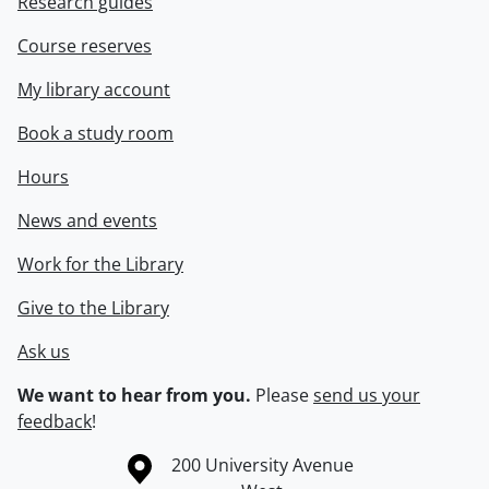
Research guides
Course reserves
My library account
Book a study room
Hours
News and events
Work for the Library
Give to the Library
Ask us
We want to hear from you.
Please
send us your
feedback
!
Information about the University of Waterloo
Campus map
200 University Avenue