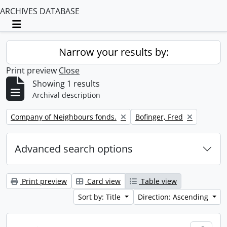
ARCHIVES DATABASE
Toggle navigation
Narrow your results by:
Print preview
Close
Showing 1 results
Archival description
Remove filter:
Remove filter:
Company of Neighbours fonds.
Bofinger, Fred
Advanced search options
Print preview
Card view
Table view
Sort by: Title
Direction: Ascending