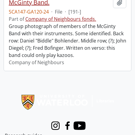
McGinty Band.
Add t
SCA147-GA120-24
·
File
·
[191-]
Part of
Company of Neighbours fonds.
Group photograph of members of the McGinty
Band with their instruments. Some identified. Back
row: Daniel "Biddle" Bohlender. Middle row; (?); John
Diegel; (?); Fred Bofinger. Written on verso: this
band could only play kazoos.
Company of Neighbours
Information about Libraries
Instagram
Facebook
Youtube