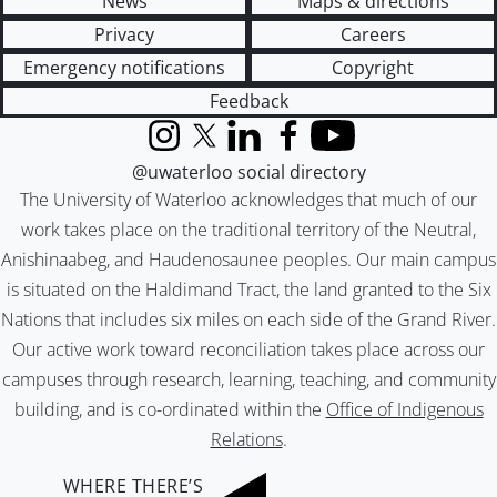
News
Maps & directions
Privacy
Careers
Emergency notifications
Copyright
Feedback
Instagram
X (formerly Twitter)
LinkedIn
Facebook
YouTube
@uwaterloo social directory
The University of Waterloo acknowledges that much of our
work takes place on the traditional territory of the Neutral,
Anishinaabeg, and Haudenosaunee peoples. Our main campus
is situated on the Haldimand Tract, the land granted to the Six
Nations that includes six miles on each side of the Grand River.
Our active work toward reconciliation takes place across our
campuses through research, learning, teaching, and community
building, and is co-ordinated within the
Office of Indigenous
Relations
.
WHERE THERE’S