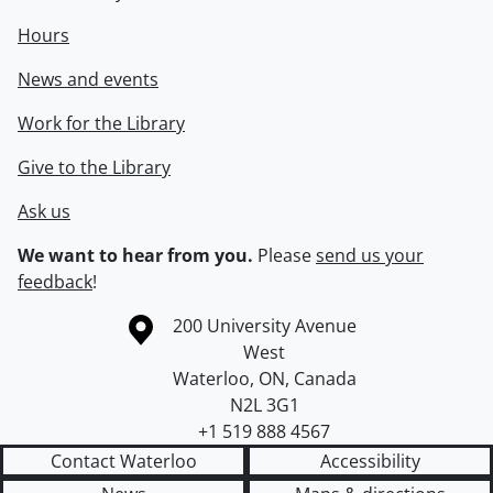
Hours
News and events
Work for the Library
Give to the Library
Ask us
We want to hear from you.
Please
send us your
feedback
!
Information about the University of Waterloo
Campus map
200 University Avenue
West
Waterloo
,
ON
,
Canada
N2L 3G1
+1 519 888 4567
Contact Waterloo
Accessibility