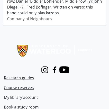
row: Daniel "Biddle" Bohlender. Middle row; (?); John
Diegel; (?); Fred Bofinger. Written on verso: this
band could only play kazoos.
Company of Neighbours
Information about Libraries
Instagram
Facebook
Youtube
Research guides
Course reserves
My library account
Book a study room