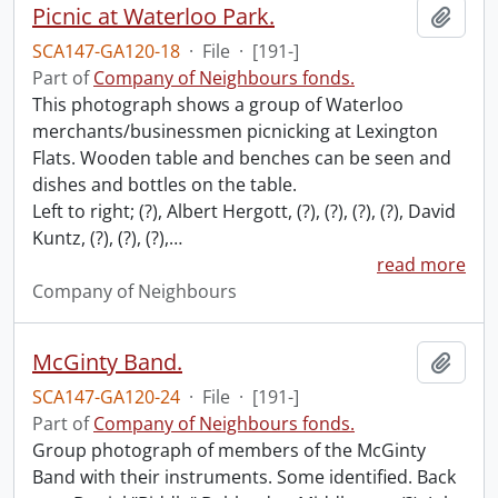
Picnic at Waterloo Park.
Add t
SCA147-GA120-18
·
File
·
[191-]
Part of
Company of Neighbours fonds.
This photograph shows a group of Waterloo
merchants/businessmen picnicking at Lexington
Flats. Wooden table and benches can be seen and
dishes and bottles on the table.
Left to right; (?), Albert Hergott, (?), (?), (?), (?), David
Kuntz, (?), (?), (?),
…
read more
Company of Neighbours
McGinty Band.
Add t
SCA147-GA120-24
·
File
·
[191-]
Part of
Company of Neighbours fonds.
Group photograph of members of the McGinty
Band with their instruments. Some identified. Back