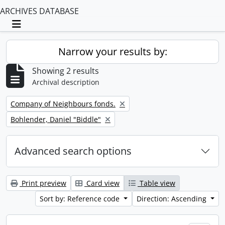
ARCHIVES DATABASE
Toggle navigation
Narrow your results by:
Showing 2 results
Archival description
Remove filter:
Company of Neighbours fonds.
Remove filter:
Bohlender, Daniel "Biddle"
Advanced search options
Print preview
Card view
Table view
Sort by: Reference code
Direction: Ascending