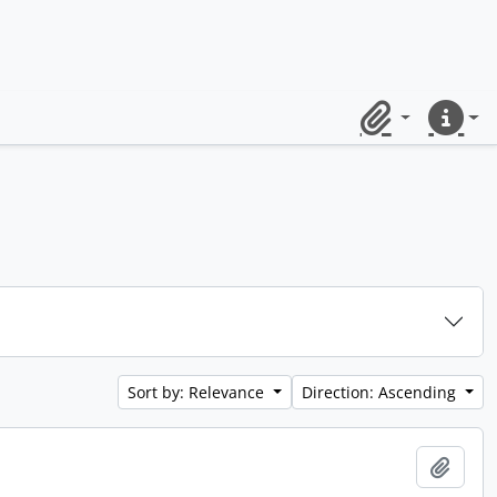
Clipboard
Quick lin
Sort by: Relevance
Direction: Ascending
Add t