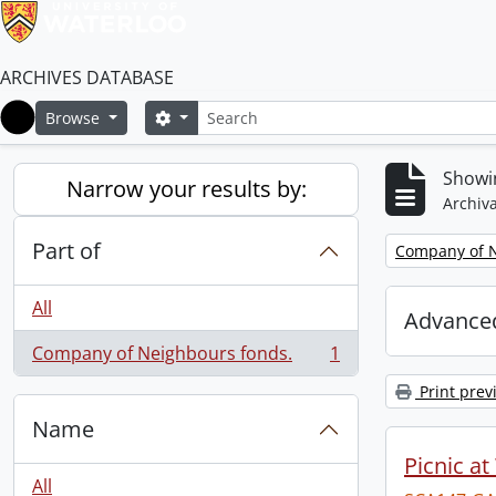
ARCHIVES DATABASE
Search
Search options
Browse
Home
Showin
Narrow your results by:
Archiva
Part of
Remove filter:
Company of N
All
Advanced
Company of Neighbours fonds.
1
, 1 results
Print prev
Name
Picnic at
All