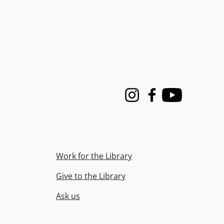
Instagram
Facebook
Youtube
Work for the Library
Give to the Library
Ask us