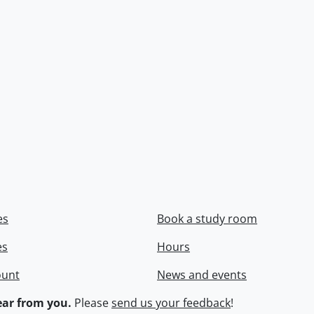
es
Book a study room
es
Hours
ount
News and events
ar from you.
Please
send us your feedback
!