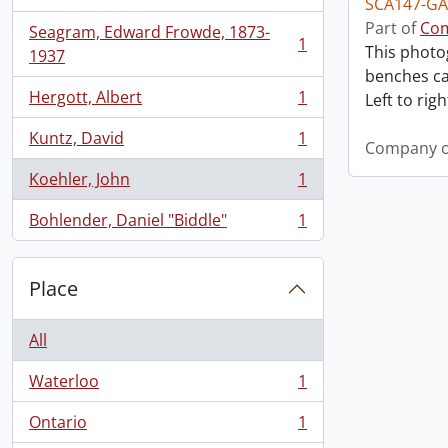
SCA147-GA
Part of
Com
Seagram, Edward Frowde, 1873-
1
This photo
, 1 results
1937
benches ca
Hergott, Albert
1
Left to right
, 1 results
Kuntz, David
1
Company o
, 1 results
Koehler, John
1
, 1 results
Bohlender, Daniel "Biddle"
1
, 1 results
Place
All
Waterloo
1
, 1 results
Ontario
1
, 1 results