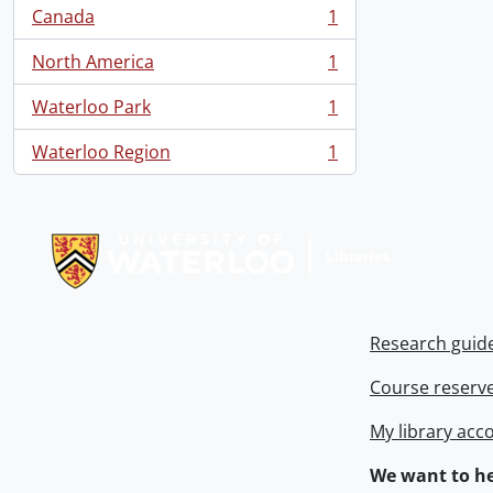
Canada
1
, 1 results
North America
1
, 1 results
Waterloo Park
1
, 1 results
Waterloo Region
1
, 1 results
Information about Libraries
Research guid
Course reserv
My library acc
We want to he