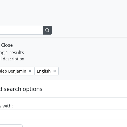
Search in browse page
w
Close
g 1 results
l description
Remove filter:
Caleb Benjamin
English
 search options
s with: