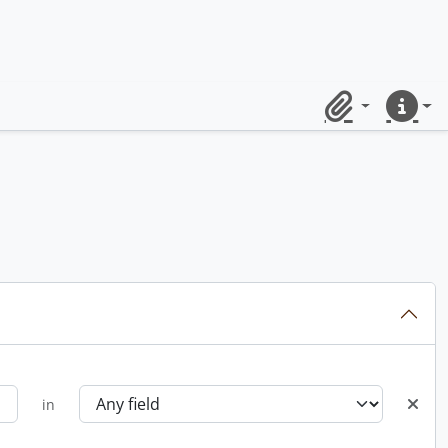
Clipboard
Quick lin
in