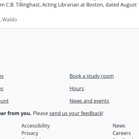
rom C.B. Tillinghast, Acting Librarian at Boston, dated Augus
 Waldo
es
Book a study room
es
Hours
ount
News and events
ar from you.
Please
send us your feedback
!
Accessibility
News
Privacy
Careers