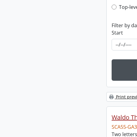
Top-leve
Top-lev
Filter by d
Start
Print prev
Waldo T
SCA55-GA3
Two letter