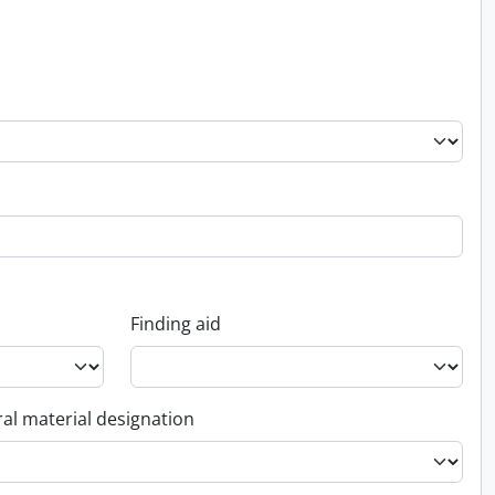
Finding aid
al material designation