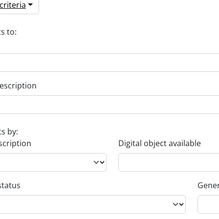
riteria
s to:
escription
ts by:
scription
Digital object available
status
Gener