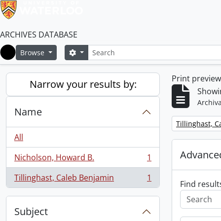
ARCHIVES DATABASE
Search
Search options
Browse
Home
Print previe
Narrow your results by:
Showin
Archiva
Name
Remove filter:
Tillinghast, 
All
Advanced
Nicholson, Howard B.
1
, 1 results
Tillinghast, Caleb Benjamin
1
, 1 results
Find result
Subject