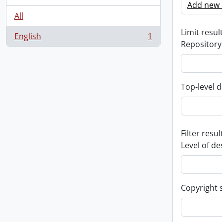
Add new c
All
Limit result
English
1
, 1 results
Repository
Top-level d
Filter resul
Level of de
Copyright 