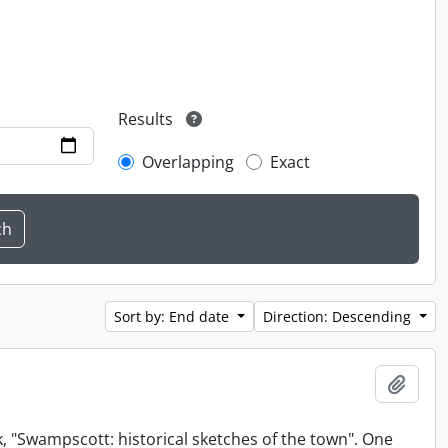
Results
Overlapping
Exact
Sort by: End date
Direction: Descending
Add t
, "Swampscott: historical sketches of the town". One