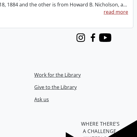
t 18, 1884 and the other is from Howard B. Nicholson, a
…
read more
Instagram
Facebook
Youtube
Work for the Library
Give to the Library
Ask us
WHERE THERE’S
A CHALLENGE,