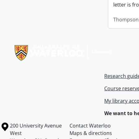
letter is f
Thompson,
Information about Libraries
Research guid
Course reserv
My library acc
We want to he
Information about the University of Waterloo
Campus map
200 University Avenue
Contact Waterloo
West
Maps & directions