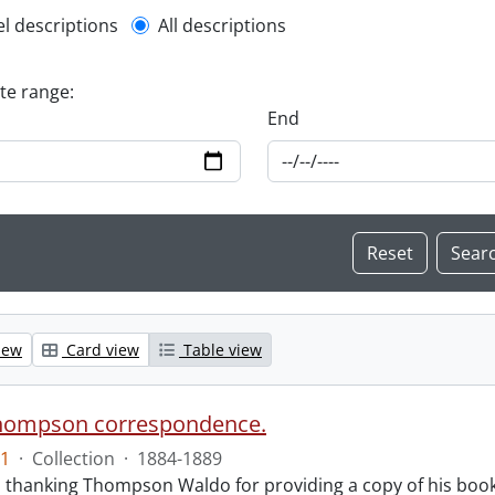
l description filter
el descriptions
All descriptions
ate range:
End
iew
Card view
Table view
hompson correspondence.
1
·
Collection
·
1884-1889
s thanking Thompson Waldo for providing a copy of his book