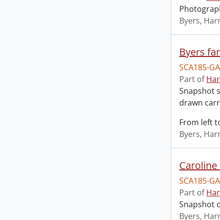
Photograph
Byers, Harr
Byers fa
SCA185-GA
Part of
Har
Snapshot s
drawn carr
From left t
Byers, Harr
Caroline 
SCA185-GA
Part of
Har
Snapshot of
Byers, Harr