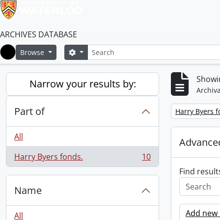
ARCHIVES DATABASE
Search
Search options
Browse
Home
Showin
Narrow your results by:
Archiva
Part of
Remove filter:
Harry Byers f
All
Advanced
Harry Byers fonds.
10
, 10 results
Find result
Name
Add new c
All