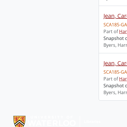
Jean, Ca
SCA185-GA
Part of
Har
Snapshot o
Byers, Harr
Jean, Ca
SCA185-GA
Part of
Har
Snapshot o
Byers, Harr
Information about Libraries