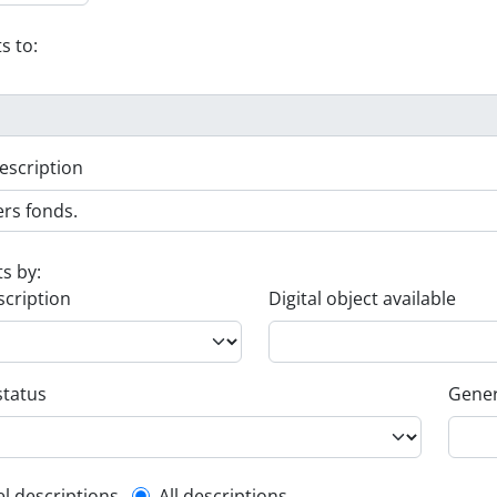
s to:
escription
ts by:
scription
Digital object available
status
Gener
el descriptions
All descriptions