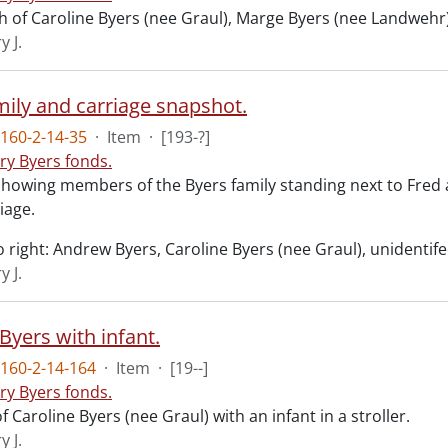
 of Caroline Byers (nee Graul), Marge Byers (nee Landwehr)
y J.
mily and carriage snapshot.
160-2-14-35
·
Item
·
[193-?]
ry Byers fonds.
howing members of the Byers family standing next to Fred 
iage.
o right: Andrew Byers, Caroline Byers (nee Graul), unidentifed
y J.
Byers with infant.
160-2-14-164
·
Item
·
[19--]
ry Byers fonds.
 Caroline Byers (nee Graul) with an infant in a stroller.
y J.