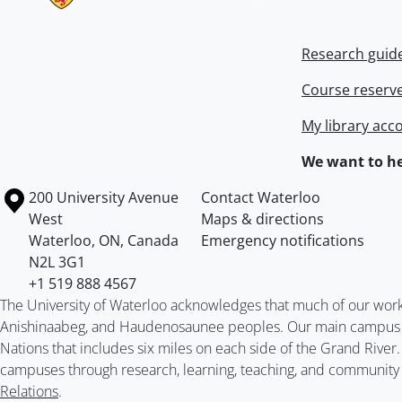
Research guid
Course reserv
My library acc
We want to he
Information about the University of Waterloo
Campus map
200 University Avenue
Contact Waterloo
West
Maps & directions
Waterloo
,
ON
,
Canada
Emergency notifications
N2L 3G1
+1 519 888 4567
The University of Waterloo acknowledges that much of our work ta
Anishinaabeg, and Haudenosaunee peoples. Our main campus is 
Nations that includes six miles on each side of the Grand River
campuses through research, learning, teaching, and community 
Relations
.