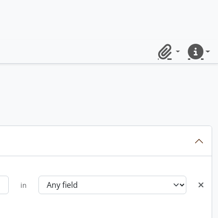
Clipboard
Quick lin
in