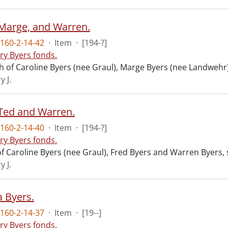
Marge, and Warren.
160-2-14-42
·
Item
·
[194-?]
ry Byers fonds.
 of Caroline Byers (nee Graul), Marge Byers (nee Landwehr)
y J.
Ted and Warren.
160-2-14-40
·
Item
·
[194-?]
ry Byers fonds.
f Caroline Byers (nee Graul), Fred Byers and Warren Byers,
y J.
 Byers.
160-2-14-37
·
Item
·
[19--]
ry Byers fonds.