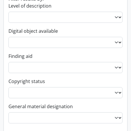
Level of description
Digital object available
Finding aid
Copyright status
General material designation