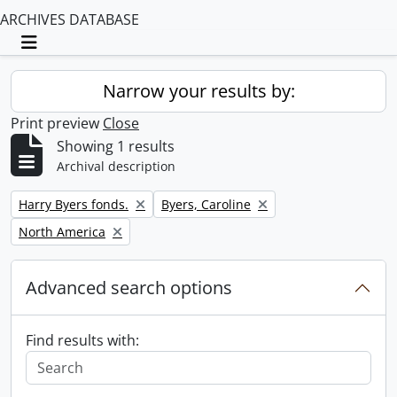
ARCHIVES DATABASE
Toggle navigation
Narrow your results by:
Print preview
Close
Showing 1 results
Archival description
Remove filter:
Remove filter:
Harry Byers fonds.
Byers, Caroline
Remove filter:
North America
Advanced search options
Find results with: