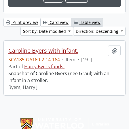
Print preview
Card view
Table view
Sort by: Date modified
Direction: Descending
Caroline Byers with infant.
Add t
SCA185-GA160-2-14-164
·
Item
·
[19--]
Part of
Harry Byers fonds.
Snapshot of Caroline Byers (nee Graul) with an
infant in a stroller.
Byers, Harry J.
Information about Libraries