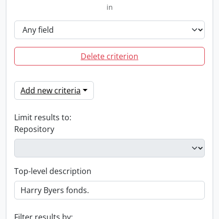
in
Delete criterion
Add new criteria
Limit results to:
Repository
Top-level description
Filter results by: