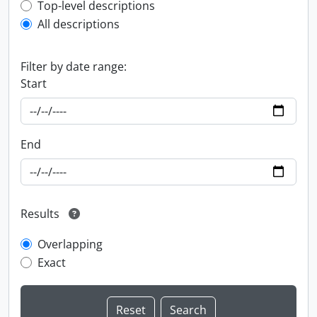
Top-level description filter
Top-level descriptions
All descriptions
Filter by date range:
Start
End
Results
Overlapping
Exact