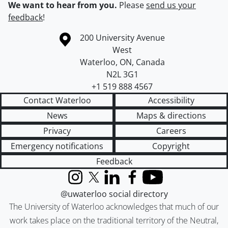
We want to hear from you.
Please
send us your
feedback
!
Information about the University of Waterloo
Campus map
200 University Avenue
West
Waterloo
,
ON
,
Canada
N2L 3G1
+1 519 888 4567
Contact Waterloo
Accessibility
News
Maps & directions
Privacy
Careers
Emergency notifications
Copyright
Feedback
Instagram
X (formerly Twitter)
LinkedIn
Facebook
YouTube
@uwaterloo social directory
The University of Waterloo acknowledges that much of our
work takes place on the traditional territory of the Neutral,