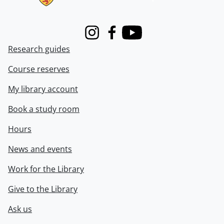
Instagram
Facebook
Youtube
Research guides
Course reserves
My library account
Book a study room
Hours
News and events
Work for the Library
Give to the Library
Ask us