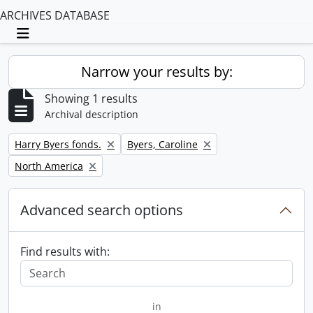
ARCHIVES DATABASE
Toggle navigation
Narrow your results by:
Showing 1 results
Archival description
Remove filter:
Remove filter:
Harry Byers fonds.
Byers, Caroline
Remove filter:
North America
Advanced search options
Find results with:
in