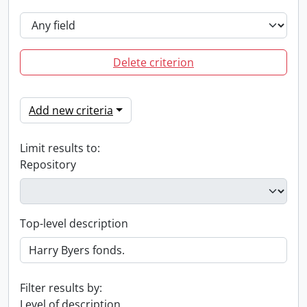
Delete criterion
Add new criteria
Limit results to:
Repository
Top-level description
Filter results by:
Level of description