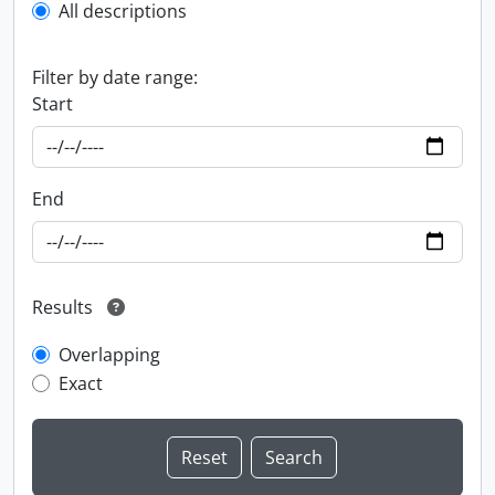
All descriptions
Filter by date range:
Start
End
Results
Overlapping
Exact