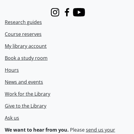
Instagram
Facebook
Youtube
Research guides
Course reserves
My library account
Book a study room
Hours
News and events
Work for the Library
Give to the Library
Ask us
We want to hear from you.
Please
send us your