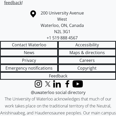
feedback
!
Information about the University of Waterloo
Campus map
200 University Avenue
West
Waterloo
,
ON
,
Canada
N2L 3G1
+1 519 888 4567
Contact Waterloo
Accessibility
News
Maps & directions
Privacy
Careers
Emergency notifications
Copyright
Feedback
Instagram
X (formerly Twitter)
LinkedIn
Facebook
YouTube
@uwaterloo social directory
The University of Waterloo acknowledges that much of our
work takes place on the traditional territory of the Neutral,
Anishinaabeg, and Haudenosaunee peoples. Our main campus