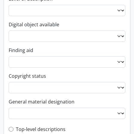
Digital object available
Finding aid
Copyright status
General material designation
Top-level description filter
Top-level descriptions