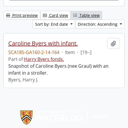
Print preview
Card view
Table view
Sort by: End date
Direction: Ascending
Caroline Byers with infant.
Add t
SCA185-GA160-2-14-164
·
Item
·
[19--]
Part of
Harry Byers fonds.
Snapshot of Caroline Byers (nee Graul) with an
infant in a stroller.
Byers, Harry J.
Information about Libraries