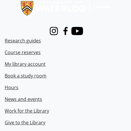
Instagram
Facebook
Youtube
Research guides
Course reserves
My library account
Book a study room
Hours
News and events
Work for the Library
Give to the Library