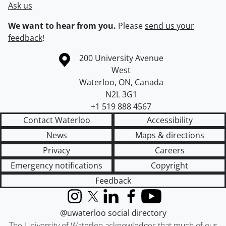
Ask us
We want to hear from you.
Please
send us your
feedback
!
Information about the University of Waterloo
Campus map
200 University Avenue
West
Waterloo
,
ON
,
Canada
N2L 3G1
+1 519 888 4567
Contact Waterloo
Accessibility
News
Maps & directions
Privacy
Careers
Emergency notifications
Copyright
Feedback
Instagram
X (formerly Twitter)
LinkedIn
Facebook
YouTube
@uwaterloo social directory
The University of Waterloo acknowledges that much of our