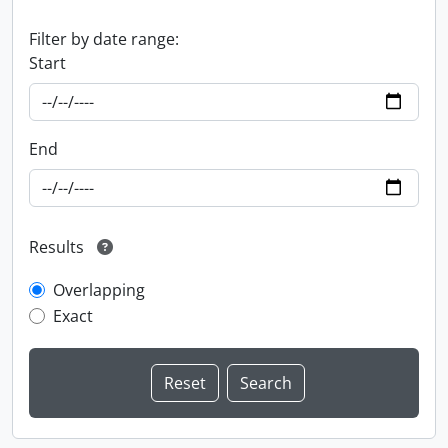
Filter by date range:
Start
End
Results
Overlapping
Exact