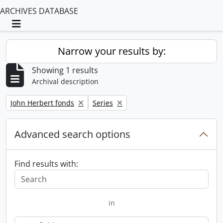
ARCHIVES DATABASE
Toggle navigation
Narrow your results by:
Showing 1 results
Archival description
Remove filter:
Remove filter:
John Herbert fonds
Series
Advanced search options
Find results with:
in