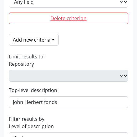
Delete criterion
Add new criteria
Limit results to:
Repository
Top-level description
Filter results by:
Level of description