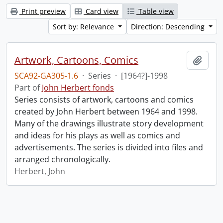
Print preview
Card view
Table view
Sort by: Relevance
Direction: Descending
Artwork, Cartoons, Comics
Add t
SCA92-GA305-1.6
·
Series
·
[1964?]-1998
Part of
John Herbert fonds
Series consists of artwork, cartoons and comics
created by John Herbert between 1964 and 1998.
Many of the drawings illustrate story development
and ideas for his plays as well as comics and
advertisements. The series is divided into files and
arranged chronologically.
Herbert, John
Information about Libraries