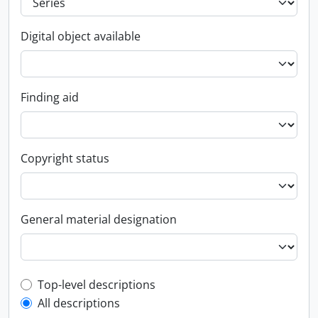
Digital object available
Finding aid
Copyright status
General material designation
Top-level description filter
Top-level descriptions
All descriptions