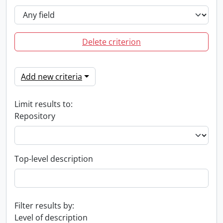
Delete criterion
Add new criteria
Limit results to:
Repository
Top-level description
Filter results by:
Level of description