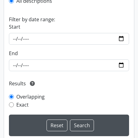
All descriptions
Filter by date range:
Start
End
Results
Overlapping
Exact