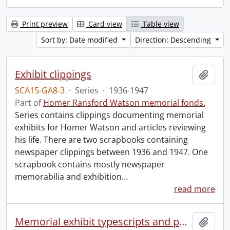
Print preview
Card view
Table view
Sort by: Date modified
Direction: Descending
Exhibit clippings
Add t
SCA15-GA8-3
·
Series
·
1936-1947
Part of
Homer Ransford Watson memorial fonds.
Series contains clippings documenting memorial
exhibits for Homer Watson and articles reviewing
his life. There are two scrapbooks containing
newspaper clippings between 1936 and 1947. One
scrapbook contains mostly newspaper
memorabilia and exhibition
…
read more
Memorial exhibit typescripts and pamphlets
Add t