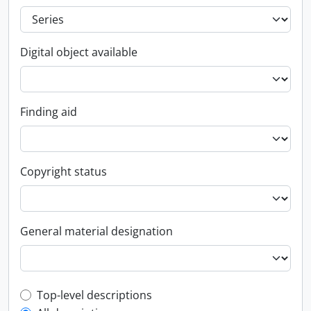
Digital object available
Finding aid
Copyright status
General material designation
Top-level description filter
Top-level descriptions