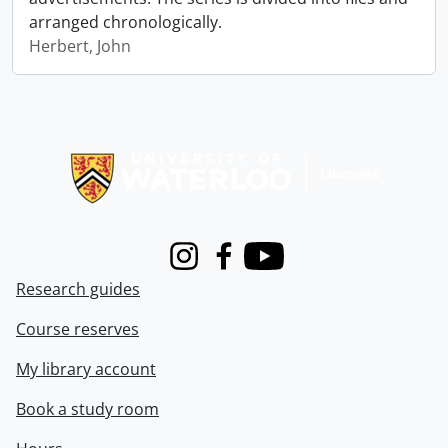
arranged chronologically.
Herbert, John
Information about Libraries
Instagram
Facebook
Youtube
Research guides
Course reserves
My library account
Book a study room