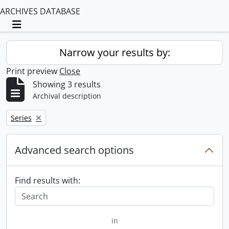
ARCHIVES DATABASE
Toggle navigation
Narrow your results by:
Print preview
Close
Showing 3 results
Archival description
Remove filter:
Series
Advanced search options
Find results with:
in