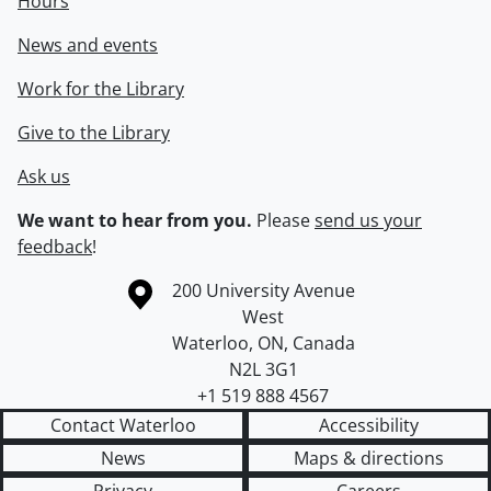
Hours
News and events
Work for the Library
Give to the Library
Ask us
We want to hear from you.
Please
send us your
feedback
!
Information about the University of Waterloo
Campus map
200 University Avenue
West
Waterloo
,
ON
,
Canada
N2L 3G1
+1 519 888 4567
Contact Waterloo
Accessibility
News
Maps & directions