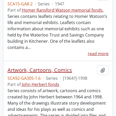
SCA15-GA8-2
·
Series
·
1947
Part of
Homer Ransford Watson memorial fonds.
Series contains leaflets relating to Homer Watson’s
life and memorial exhibits. Leaflets contain
information about memorial exhibits such as one
held by the Waterloo Trust and Savings Company
building in Kitchener. One of the leaflets also
contains a
…
read more
Artwork, Cartoons, Comics
Add t
SCA92-GA305-1.6
·
Series
·
[1964?]-1998
Part of
John Herbert fonds
Series consists of artwork, cartoons and comics
created by John Herbert between 1964 and 1998.
Many of the drawings illustrate story development
and ideas for his plays as well as comics and
advertisements. The series is divided into files and