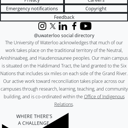
Privacy
Careers
Emergency notifications
Copyright
Feedback
Instagram
X (formerly Twitter)
LinkedIn
Facebook
YouTube
@uwaterloo social directory
The University of Waterloo acknowledges that much of our
work takes place on the traditional territory of the Neutral,
Anishinaabeg, and Haudenosaunee peoples. Our main campus
is situated on the Haldimand Tract, the land granted to the Six
Nations that includes six miles on each side of the Grand River.
Our active work toward reconciliation takes place across our
campuses through research, learning, teaching, and community
building, and is co-ordinated within the
Office of Indigenous
Relations
.
WHERE THERE’S
A CHALLENGE,