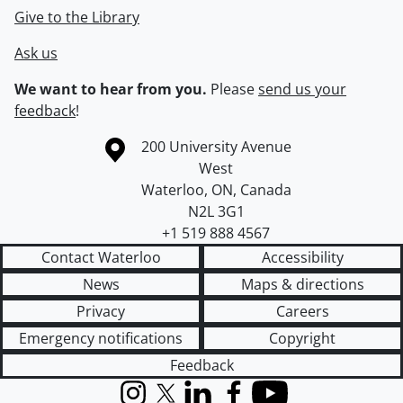
Give to the Library
Ask us
We want to hear from you.
Please
send us your
feedback
!
Information about the University of Waterloo
Campus map
200 University Avenue
West
Waterloo
,
ON
,
Canada
N2L 3G1
+1 519 888 4567
Contact Waterloo
Accessibility
News
Maps & directions
Privacy
Careers
Emergency notifications
Copyright
Feedback
Instagram
X (formerly Twitter)
LinkedIn
Facebook
YouTube