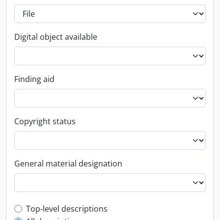
Digital object available
Finding aid
Copyright status
General material designation
Top-level description filter
Top-level descriptions