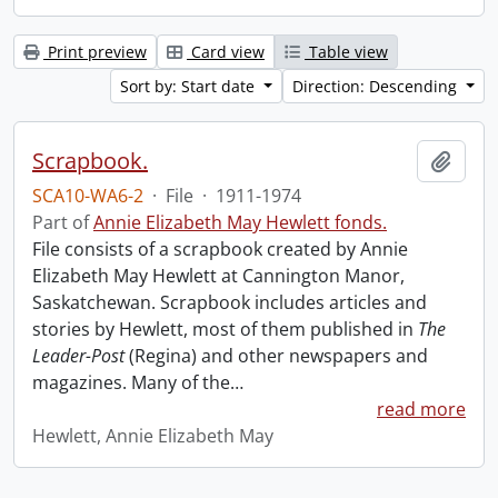
Print preview
Card view
Table view
Sort by: Start date
Direction: Descending
Scrapbook.
Add t
SCA10-WA6-2
·
File
·
1911-1974
Part of
Annie Elizabeth May Hewlett fonds.
File consists of a scrapbook created by Annie
Elizabeth May Hewlett at Cannington Manor,
Saskatchewan. Scrapbook includes articles and
stories by Hewlett, most of them published in
The
Leader-Post
(Regina) and other newspapers and
magazines. Many of the
…
read more
Hewlett, Annie Elizabeth May