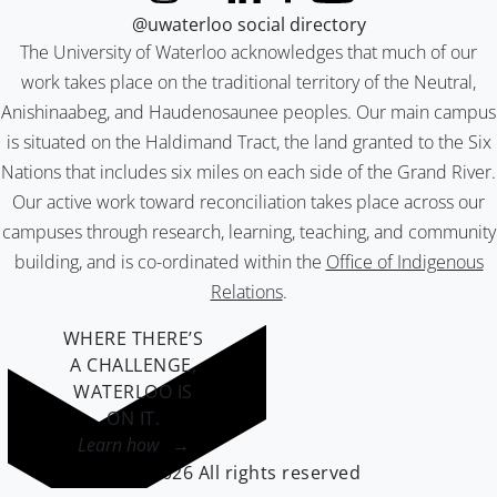
@uwaterloo social directory
The University of Waterloo acknowledges that much of our
work takes place on the traditional territory of the Neutral,
Anishinaabeg, and Haudenosaunee peoples. Our main campus
is situated on the Haldimand Tract, the land granted to the Six
Nations that includes six miles on each side of the Grand River.
Our active work toward reconciliation takes place across our
campuses through research, learning, teaching, and community
building, and is co-ordinated within the
Office of Indigenous
Relations
.
WHERE THERE’S
A CHALLENGE,
WATERLOO IS
ON IT
.
Learn how →
©2026 All rights reserved