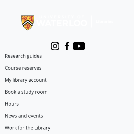
Information about Libraries
Instagram
Facebook
Youtube
Research guides
Course reserves
My library account
Book a study room
Hours
News and events
Work for the Library