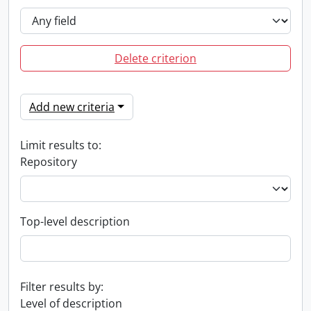
Delete criterion
Add new criteria
Limit results to:
Repository
Top-level description
Filter results by:
Level of description