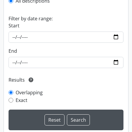
All descriptions
Filter by date range:
Start
End
Results
Overlapping
Exact