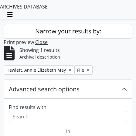
ARCHIVES DATABASE
Toggle navigation
Narrow your results by:
Print preview
Close
Showing 1 results
Archival description
Remove filter:
Remove filter:
Hewlett, Annie Elizabeth May
File
Advanced search options
Find results with:
in