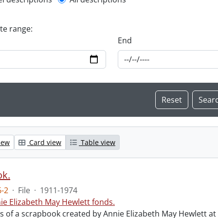
l description filter
ate range:
End
iew
Card view
Table view
ok.
-2
·
File
·
1911-1974
ie Elizabeth May Hewlett fonds.
sts of a scrapbook created by Annie Elizabeth May Hewlett 