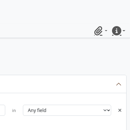
Clipboard
Quick lin
in