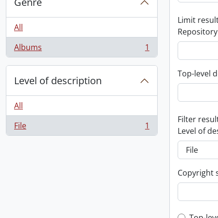
Genre
Limit result
All
Repository
Albums
1
, 1 results
Top-level d
Level of description
All
Filter resul
File
1
, 1 results
Level of de
Copyright 
Top-lev