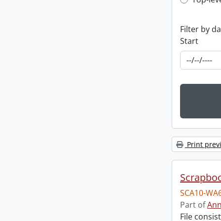
Top-leve
Filter by d
Start
Print prev
Scrapbo
SCA10-WA6
Part of
Ann
File consi