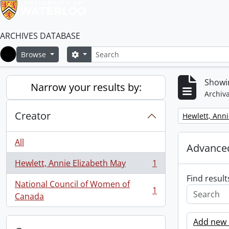
ARCHIVES DATABASE
Search
Search options
Browse
Home
Showin
Narrow your results by:
Archiva
Creator
Remove filter:
Hewlett, Anni
All
Advanced
Hewlett, Annie Elizabeth May
1
, 1 results
Find result
National Council of Women of
1
, 1 results
Canada
Add new c