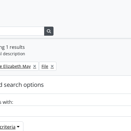
Search in browse page
g 1 results
l description
Remove filter:
e Elizabeth May
File
 search options
s with:
riteria