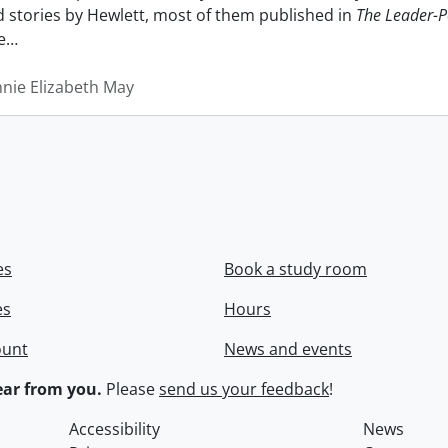
nd stories by Hewlett, most of them published in
The Leader-P
e
…
nnie Elizabeth May
es
Book a study room
es
Hours
ount
News and events
ar from you.
Please
send us your feedback
!
Accessibility
News