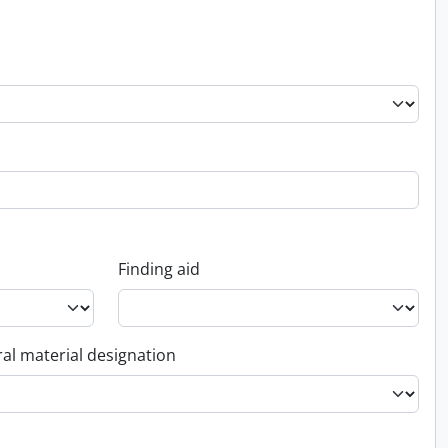
Finding aid
al material designation