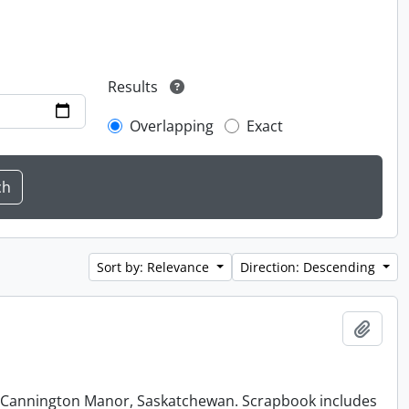
Results
Overlapping
Exact
Sort by: Relevance
Direction: Descending
Add t
at Cannington Manor, Saskatchewan. Scrapbook includes