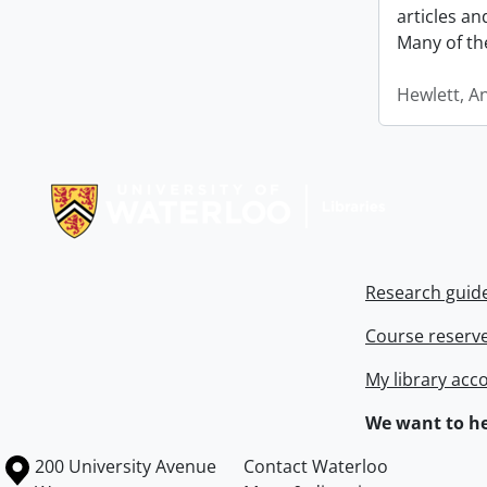
articles a
Many of th
Hewlett, A
Information about Libraries
Research guid
Course reserv
My library acc
We want to he
Information about the University of Waterloo
Campus map
200 University Avenue
Contact Waterloo