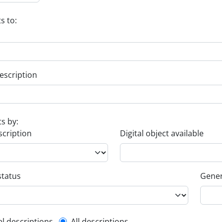
s to:
escription
ts by:
scription
Digital object available
status
Gener
el descriptions
All descriptions