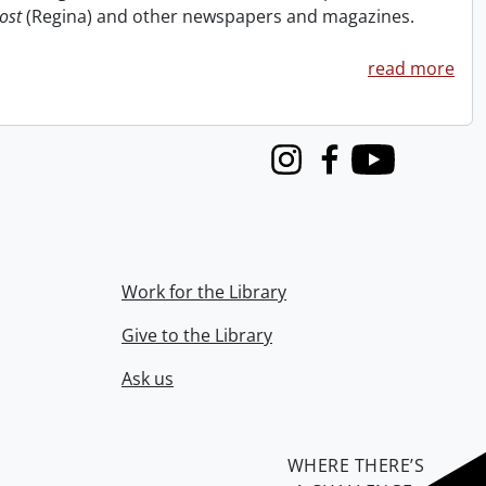
ost
(Regina) and other newspapers and magazines.
read more
Instagram
Facebook
Youtube
Work for the Library
Give to the Library
Ask us
WHERE THERE’S