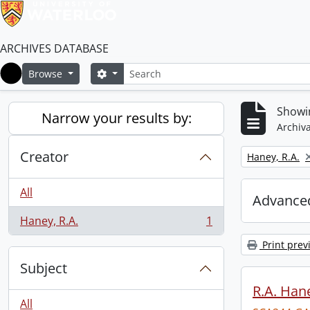
ARCHIVES DATABASE
Search
Search options
Browse
Home
Showin
Narrow your results by:
Archiva
Creator
Remove filter:
Haney, R.A.
All
Advanced
Haney, R.A.
1
, 1 results
Print prev
Subject
R.A. Hane
All