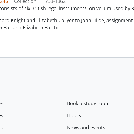
246
·
Collection
·
1738-1862
consists of six British legal instruments, on vellum used by
chard Knight and Elizabeth Collyer to John Hilde, assignment o
n Ball and Elizabeth Ball to
.
es
Book a study room
es
Hours
ount
News and events