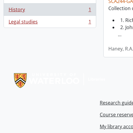
SCA244-GA
Collection 
History
1
, 1 results
1. Ri
Legal studies
1
, 1 results
2. Joh
…
Haney, R.A
Information about Libraries
Research guid
Course reserv
My library acc