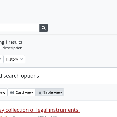
Search in browse page
g 1 results
l description
Remove filter:
History
 search options
iew
Card view
Table view
y collection of legal instruments.