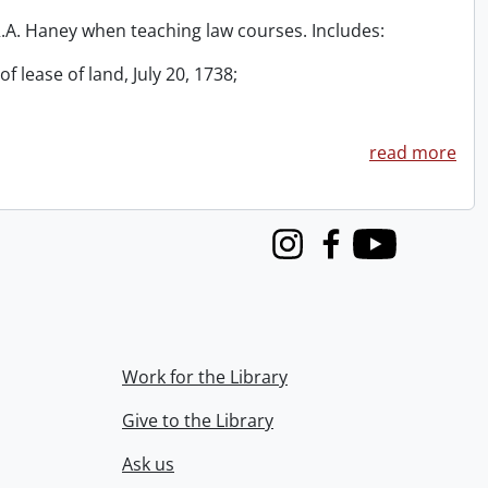
 R.A. Haney when teaching law courses. Includes:
f lease of land, July 20, 1738;
read more
Instagram
Facebook
Youtube
Work for the Library
Give to the Library
Ask us