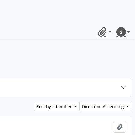
Clipboard
Quick lin
Sort by: Identifier
Direction: Ascending
Add t