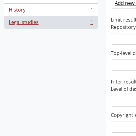
Add new c
History
1
, 1 results
Limit result
Legal studies
1
, 1 results
Repository
Top-level d
Filter resul
Level of de
Copyright 