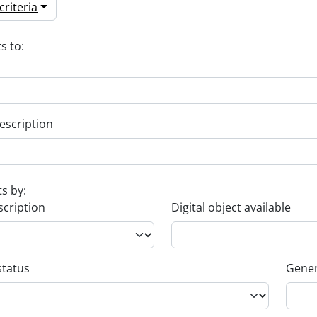
riteria
s to:
escription
ts by:
scription
Digital object available
status
Gener