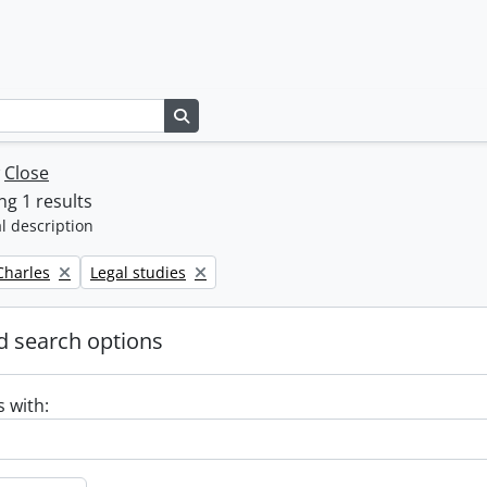
Search in browse page
w
Close
g 1 results
l description
Remove filter:
 Charles
Legal studies
 search options
s with: