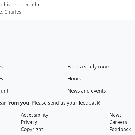
 his brother John.
e, Charles
es
Book a study room
es
Hours
ount
News and events
ar from you.
Please
send us your feedback
!
Accessibility
News
Privacy
Careers
Copyright
Feedback