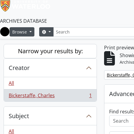
ARCHIVES DATABASE
Search
Search options
Browse
Home
Print previe
Narrow your results by:
Showin
Archiva
Creator
Remove filter:
Bickerstaffe,
All
Advanced
Bickerstaffe, Charles
1
, 1 results
Find result
Subject
All