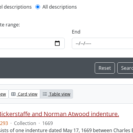
l description filter
el descriptions
All descriptions
ate range:
End
iew
Card view
Table view
Bickerstaffe and Norman Atwood indenture.
293
·
Collection
·
1669
ists of one indenture dated May 17, 1669 between Charles 