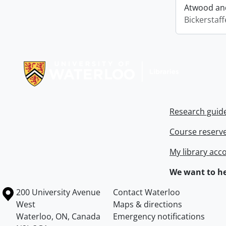
Atwood and
Bickerstaff
Information about Libraries
Research guid
Course reserv
My library acc
We want to he
Information about the University of Waterloo
Campus map
200 University Avenue
Contact Waterloo
West
Maps & directions
Waterloo
,
ON
,
Canada
Emergency notifications