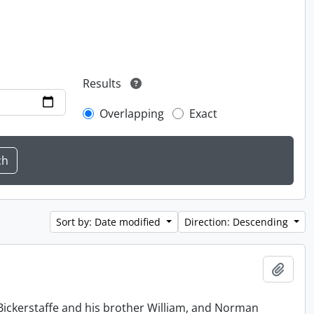
Results
Overlapping
Exact
Sort by: Date modified
Direction: Descending
Add t
Bickerstaffe and his brother William, and Norman