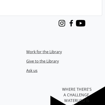
Instagram
Facebook
Youtube
Work for the Library
Give to the Library
Ask us
WHERE THERE’S
A CHALLENGE,
WATERLOO IS