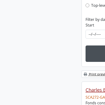
Top-leve
Top-lev
Filter by d
Start
Print prev
Charles 
SCA272-GA
Fonds cons