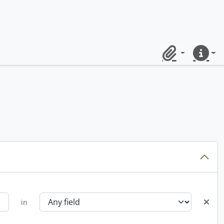
Clipboard
Quick lin
in