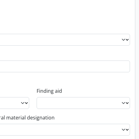
Finding aid
al material designation