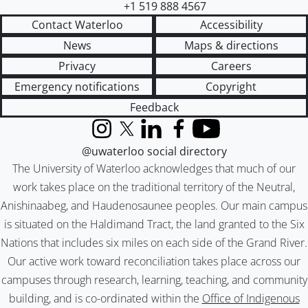
+1 519 888 4567
Contact Waterloo
Accessibility
News
Maps & directions
Privacy
Careers
Emergency notifications
Copyright
Feedback
Instagram
X (formerly Twitter)
LinkedIn
Facebook
YouTube
@uwaterloo social directory
The University of Waterloo acknowledges that much of our
work takes place on the traditional territory of the Neutral,
Anishinaabeg, and Haudenosaunee peoples. Our main campus
is situated on the Haldimand Tract, the land granted to the Six
Nations that includes six miles on each side of the Grand River.
Our active work toward reconciliation takes place across our
campuses through research, learning, teaching, and community
building, and is co-ordinated within the
Office of Indigenous