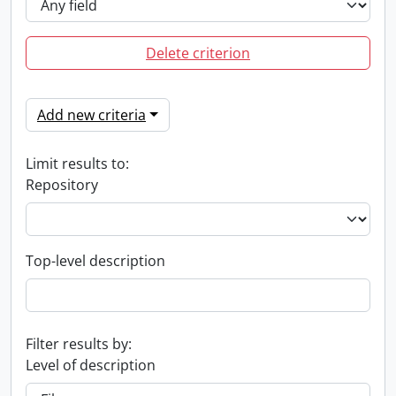
Delete criterion
Add new criteria
Limit results to:
Repository
Top-level description
Filter results by:
Level of description