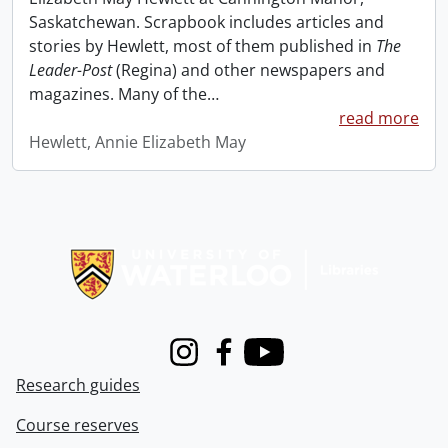
Saskatchewan. Scrapbook includes articles and
stories by Hewlett, most of them published in
The
Leader-Post
(Regina) and other newspapers and
magazines. Many of the
…
read more
Hewlett, Annie Elizabeth May
Information about Libraries
Instagram
Facebook
Youtube
Research guides
Course reserves