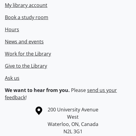
My library account
Book a study room
Hours
News and events
Work for the Library
Give to the Library
Ask us
We want to hear from you.
Please
send us your
feedback
!
Information about the University of Waterloo
Campus map
200 University Avenue
West
Waterloo
,
ON
,
Canada
N2L 3G1