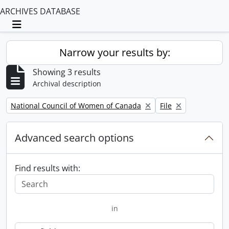
ARCHIVES DATABASE
Toggle navigation
Narrow your results by:
Showing 3 results
Archival description
Remove filter:
Remove filter:
National Council of Women of Canada
File
Advanced search options
Find results with:
in