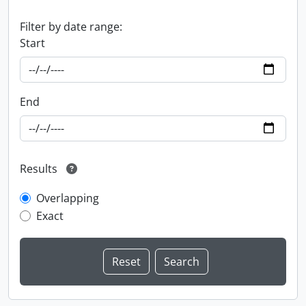
Filter by date range:
Start
End
Results
Overlapping
Exact