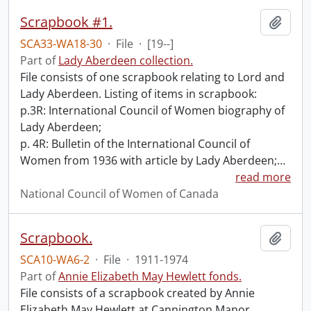
Scrapbook #1.
Add t
SCA33-WA18-30
·
File
·
[19--]
Part of
Lady Aberdeen collection.
File consists of one scrapbook relating to Lord and
Lady Aberdeen. Listing of items in scrapbook:
p.3R: International Council of Women biography of
Lady Aberdeen;
p. 4R: Bulletin of the International Council of
Women from 1936 with article by Lady Aberdeen;
…
read more
National Council of Women of Canada
Scrapbook.
Add t
SCA10-WA6-2
·
File
·
1911-1974
Part of
Annie Elizabeth May Hewlett fonds.
File consists of a scrapbook created by Annie
Elizabeth May Hewlett at Cannington Manor,