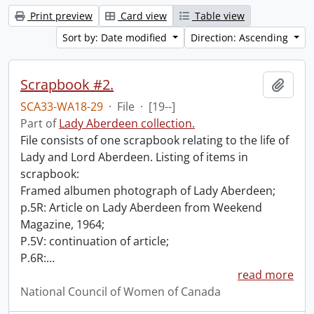
Print preview
Card view
Table view
Sort by: Date modified
Direction: Ascending
Scrapbook #2.
Add t
SCA33-WA18-29
·
File
·
[19--]
Part of
Lady Aberdeen collection.
File consists of one scrapbook relating to the life of
Lady and Lord Aberdeen. Listing of items in
scrapbook:
Framed albumen photograph of Lady Aberdeen;
p.5R: Article on Lady Aberdeen from Weekend
Magazine, 1964;
P.5V: continuation of article;
P.6R:
…
read more
National Council of Women of Canada