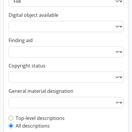
Digital object available
Finding aid
Copyright status
General material designation
Top-level description filter
Top-level descriptions
All descriptions