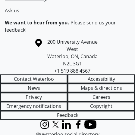
Ask us
We want to hear from you.
Please
send us your
feedback
!
Information about the University of Waterloo
Campus map
200 University Avenue
West
Waterloo
,
ON
,
Canada
N2L 3G1
+1 519 888 4567
Contact Waterloo
Accessibility
News
Maps & directions
Privacy
Careers
Emergency notifications
Copyright
Feedback
Instagram
X (formerly Twitter)
LinkedIn
Facebook
YouTube
@uwaterloo social directory