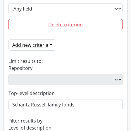
Delete criterion
Add new criteria
Limit results to:
Repository
Top-level description
Filter results by:
Level of description