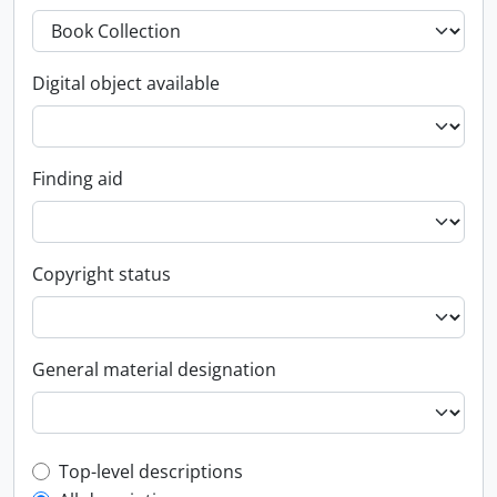
Digital object available
Finding aid
Copyright status
General material designation
Top-level description filter
Top-level descriptions