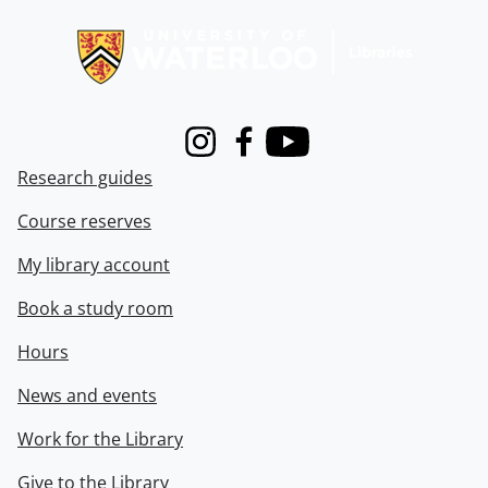
Information about Libraries
Instagram
Facebook
Youtube
Research guides
Course reserves
My library account
Book a study room
Hours
News and events
Work for the Library
Give to the Library