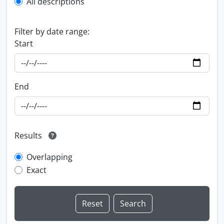
All descriptions
Filter by date range:
Start
End
Results
Overlapping
Exact