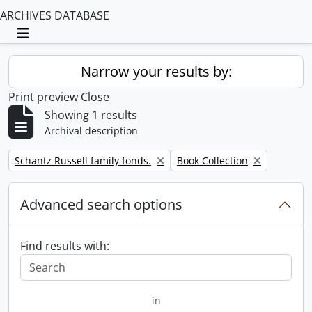
ARCHIVES DATABASE
Toggle navigation
Narrow your results by:
Print preview
Close
Showing 1 results
Archival description
Remove filter:
Remove filter:
Schantz Russell family fonds.
Book Collection
Advanced search options
Find results with:
in