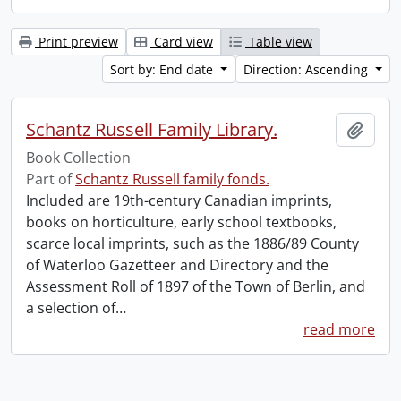
Print preview
Card view
Table view
Sort by: End date
Direction: Ascending
Schantz Russell Family Library.
Add t
Book Collection
Part of
Schantz Russell family fonds.
Included are 19th-century Canadian imprints,
books on horticulture, early school textbooks,
scarce local imprints, such as the 1886/89 County
of Waterloo Gazetteer and Directory and the
Assessment Roll of 1897 of the Town of Berlin, and
a selection of
…
read more