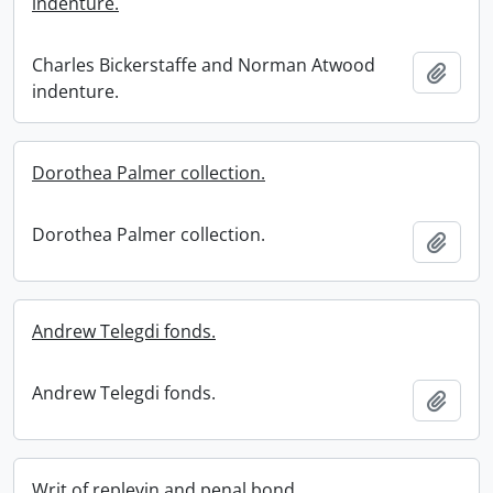
indenture.
Charles Bickerstaffe and Norman Atwood
Add t
indenture.
Dorothea Palmer collection.
Dorothea Palmer collection.
Add t
Andrew Telegdi fonds.
Andrew Telegdi fonds.
Add t
Writ of replevin and penal bond.