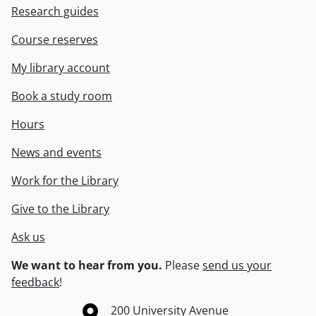
Research guides
Course reserves
My library account
Book a study room
Hours
News and events
Work for the Library
Give to the Library
Ask us
We want to hear from you.
Please
send us your
feedback
!
Information about the University of Waterloo
Campus map
200 University Avenue