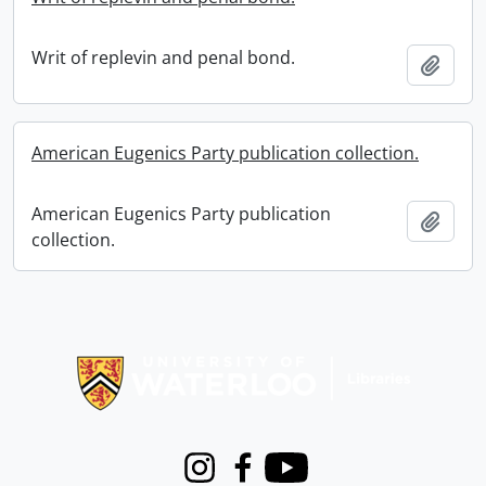
Writ of replevin and penal bond.
Add t
American Eugenics Party publication collection.
American Eugenics Party publication
Add t
collection.
Information about Libraries
Instagram
Facebook
Youtube