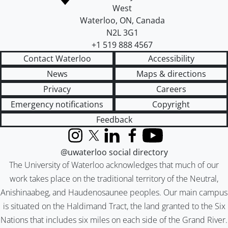
West
Waterloo
,
ON
,
Canada
N2L 3G1
+1 519 888 4567
Contact Waterloo
Accessibility
News
Maps & directions
Privacy
Careers
Emergency notifications
Copyright
Feedback
Instagram
X (formerly Twitter)
LinkedIn
Facebook
YouTube
@uwaterloo social directory
The University of Waterloo acknowledges that much of our
work takes place on the traditional territory of the Neutral,
Anishinaabeg, and Haudenosaunee peoples. Our main campus
is situated on the Haldimand Tract, the land granted to the Six
Nations that includes six miles on each side of the Grand River.