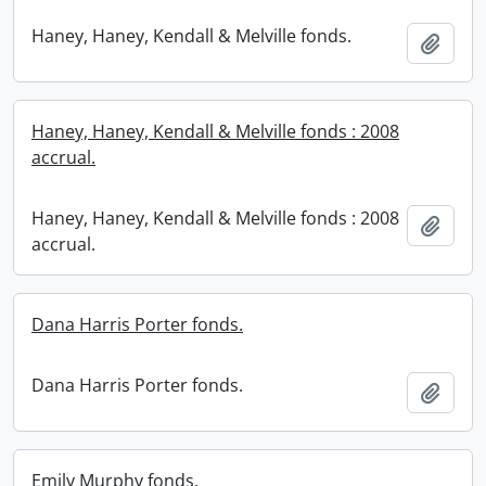
Haney, Haney, Kendall & Melville fonds.
Add t
Haney, Haney, Kendall & Melville fonds : 2008
accrual.
Haney, Haney, Kendall & Melville fonds : 2008
Add t
accrual.
Dana Harris Porter fonds.
Dana Harris Porter fonds.
Add t
Emily Murphy fonds.