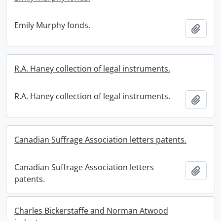
Emily Murphy fonds.
Add t
R.A. Haney collection of legal instruments.
R.A. Haney collection of legal instruments.
Add t
Canadian Suffrage Association letters patents.
Canadian Suffrage Association letters
Add t
patents.
Charles Bickerstaffe and Norman Atwood