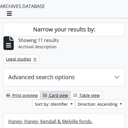
ARCHIVES DATABASE
Toggle navigation
Narrow your results by:
Showing 11 results
Archival description
Remove filter:
Legal studies
Advanced search options
Print preview
Card view
Table view
Sort by: Identifier
Direction: Ascending
Haney, Haney, Kendall & Melville fonds.