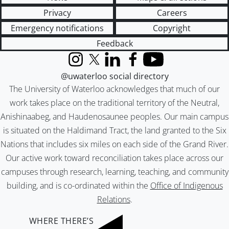
Privacy
Careers
Emergency notifications
Copyright
Feedback
Instagram
X (formerly Twitter)
LinkedIn
Facebook
YouTube
@uwaterloo social directory
The University of Waterloo acknowledges that much of our
work takes place on the traditional territory of the Neutral,
Anishinaabeg, and Haudenosaunee peoples. Our main campus
is situated on the Haldimand Tract, the land granted to the Six
Nations that includes six miles on each side of the Grand River.
Our active work toward reconciliation takes place across our
campuses through research, learning, teaching, and community
building, and is co-ordinated within the
Office of Indigenous
Relations
.
WHERE THERE’S