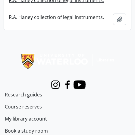
R.A. Haney collection of legal instruments.
R.A. Haney collection of legal instruments.
Add t
Information about Libraries
Instagram
Facebook
Youtube
Research guides
Course reserves
My library account
Book a study room