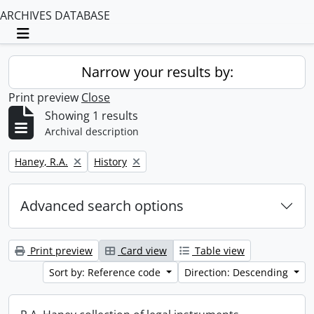
ARCHIVES DATABASE
Toggle navigation
Narrow your results by:
Print preview
Close
Showing 1 results
Archival description
Remove filter:
Remove filter:
Haney, R.A.
History
Advanced search options
Print preview
Card view
Table view
Sort by: Reference code
Direction: Descending