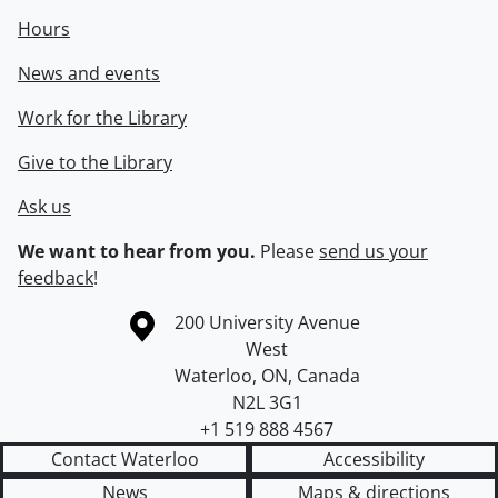
Hours
News and events
Work for the Library
Give to the Library
Ask us
We want to hear from you.
Please
send us your
feedback
!
Information about the University of Waterloo
Campus map
200 University Avenue
West
Waterloo
,
ON
,
Canada
N2L 3G1
+1 519 888 4567
Contact Waterloo
Accessibility
News
Maps & directions