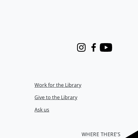
Instagram
Facebook
Youtube
Work for the Library
Give to the Library
Ask us
WHERE THERE’S