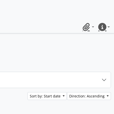
Clipboard
Quick lin
Sort by: Start date
Direction: Ascending