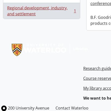
conference
Regional development, industry,
1
, 1 results
and settlement
B.F. Goodri
products c
Information about Libraries
Research guid
Course reserv
My library acc
We want to he
Information about the University of Waterloo
Campus map
200 University Avenue
Contact Waterloo