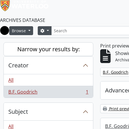
ARCHIVES DATABASE
Search
Search options
Browse
Home
Print previe
Narrow your results by:
Showin
Archiva
Creator
Remove filter:
B.F. Goodrich
All
Advanced
B.F. Goodrich
1
, 1 results
Print prev
Subject
B.F. Goodr
All