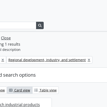
Search in browse page
w
Close
g 1 results
l description
Remove filter:
Regional development, industry, and settlement
 search options
iew
Card view
Table view
ich industrial products