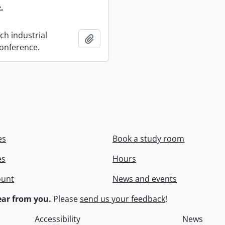
.
ch industrial
Add to clipboard
onference.
es
Book a study room
es
Hours
ount
News and events
ar from you.
Please
send us your feedback
!
Accessibility
News