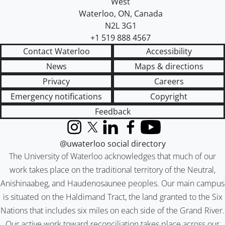
West
Waterloo
,
ON
,
Canada
N2L 3G1
+1 519 888 4567
Contact Waterloo
Accessibility
News
Maps & directions
Privacy
Careers
Emergency notifications
Copyright
Feedback
Instagram
X (formerly Twitter)
LinkedIn
Facebook
YouTube
@uwaterloo social directory
The University of Waterloo acknowledges that much of our
work takes place on the traditional territory of the Neutral,
Anishinaabeg, and Haudenosaunee peoples. Our main campus
is situated on the Haldimand Tract, the land granted to the Six
Nations that includes six miles on each side of the Grand River.
Our active work toward reconciliation takes place across our