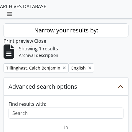
ARCHIVES DATABASE
Toggle navigation
Narrow your results by:
Print preview
Close
Showing 1 results
Archival description
Remove filter:
Remove filter:
Tillinghast, Caleb Benjamin
English
Advanced search options
Find results with:
in