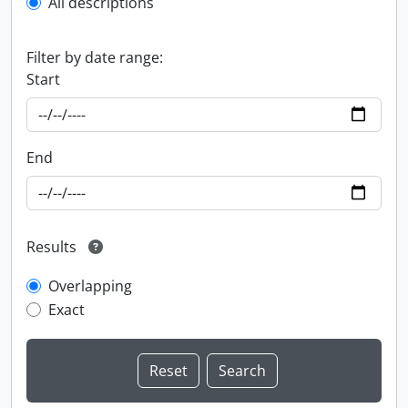
All descriptions
Filter by date range:
Start
End
Results
Overlapping
Exact