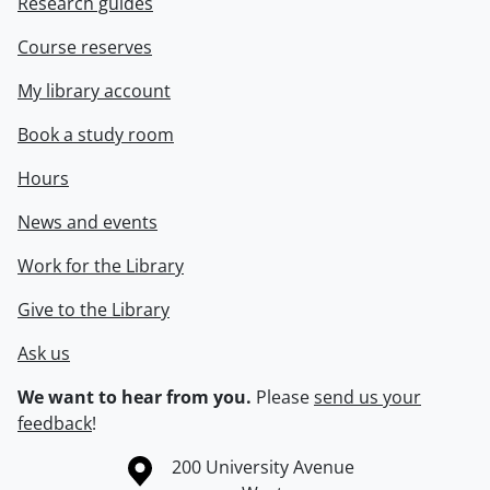
Research guides
Course reserves
My library account
Book a study room
Hours
News and events
Work for the Library
Give to the Library
Ask us
We want to hear from you.
Please
send us your
feedback
!
Information about the University of Waterloo
Campus map
200 University Avenue