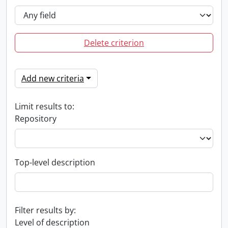
Delete criterion
Add new criteria
Limit results to:
Repository
Top-level description
Filter results by:
Level of description