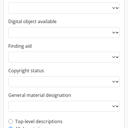
Digital object available
Finding aid
Copyright status
General material designation
Top-level description filter
Top-level descriptions