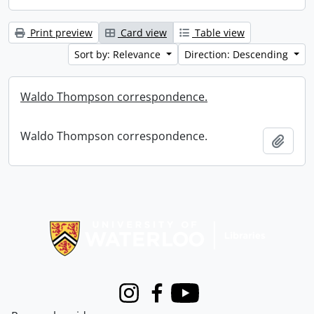
Print preview
Card view
Table view
Sort by: Relevance
Direction: Descending
Waldo Thompson correspondence.
Waldo Thompson correspondence.
Add t
Information about Libraries
Instagram
Facebook
Youtube