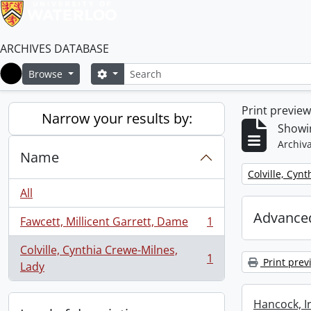
ARCHIVES DATABASE
Search
Search options
Browse
Home
Print previe
Narrow your results by:
Showin
Archiva
Name
Remove filter:
Colville, Cyn
All
Advanced
Fawcett, Millicent Garrett, Dame
1
, 1 results
Colville, Cynthia Crewe-Milnes,
1
Print prev
, 1 results
Lady
Hancock, I