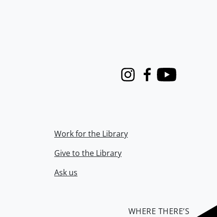
Instagram
Facebook
Youtube
Work for the Library
Give to the Library
Ask us
WHERE THERE’S