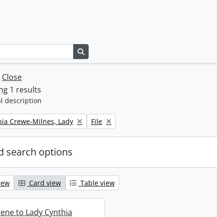
Search in browse page
w
Close
g 1 results
l description
Remove filter:
thia Crewe-Milnes, Lady
File
 search options
iew
Card view
Table view
rene to Lady Cynthia