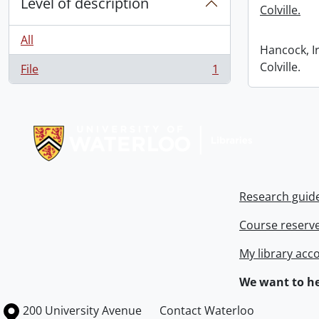
Level of description
Colville.
All
Hancock, I
Colville.
File
1
, 1 results
Information about Libraries
Research guid
Course reserv
My library acc
We want to he
Information about the University of Waterloo
Campus map
200 University Avenue
Contact Waterloo