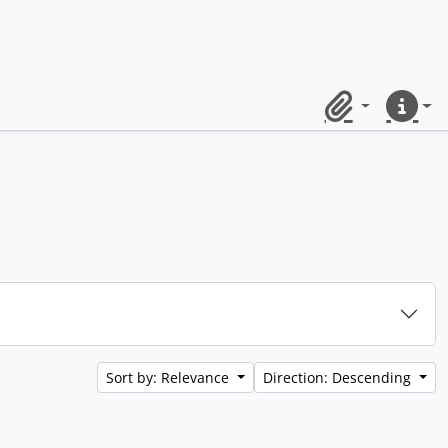
Clipboard
Quick lin
Sort by: Relevance
Direction: Descending