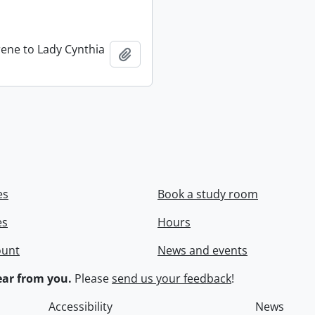
rene to Lady Cynthia
Add to clipboard
es
Book a study room
es
Hours
ount
News and events
ar from you.
Please
send us your feedback
!
Accessibility
News