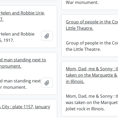
War monument.
Helen and Robbie Urie,
7.
Group of people in the Cou
Little Theatre.
Helen and Robbie
Add to clipboard
5, 1917.
Group of people in the Co
the Little Theatre.
ed man standing next to
monument.
Mom, Dad, me & Sonny : t
taken on the Marquette & J
ed man standing next
in Illinois.
Add to clipboard
ar monument.
Mom, Dad, me & Sonny : t
was taken on the Marquet
City : plate 1157, January
Joliet rock in Illinois.