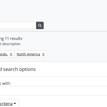
Search in browse page
g 11 results
l description
Remove filter:
onds.
North America
 search options
s with:
riteria