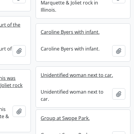
Marquette & Joliet rock in
Illinois.
rt of the
Caroline Byers with infant.
urt of
Caroline Byers with infant.
Add to clipboard
Add t
Unidentified woman next to car.
his was
oliet rock
Unidentified woman next to
Add t
car.
his
Add to clipboard
te &
Group at Swope Park.