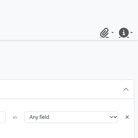
Clipboard
Quick lin
in