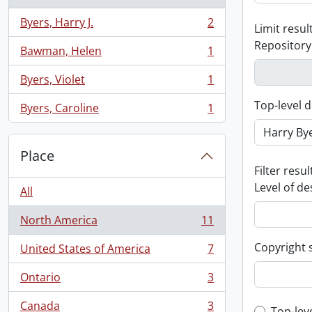
Byers, Harry J.
2
Limit result
, 2 results
Repository
Bawman, Helen
1
, 1 results
Byers, Violet
1
, 1 results
Top-level d
Byers, Caroline
1
, 1 results
Place
Filter resul
Level of de
All
North America
11
, 11 results
Copyright 
United States of America
7
, 7 results
Ontario
3
, 3 results
Canada
3
Top-lev