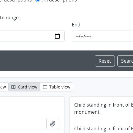
l description filter
ate range:
End
iew
Card view
Table view
Child standing in front of
monument.
Add to clipboard
Child standing in front of