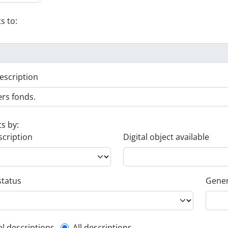
s to:
escription
ts by:
scription
Digital object available
status
Gener
el descriptions
All descriptions