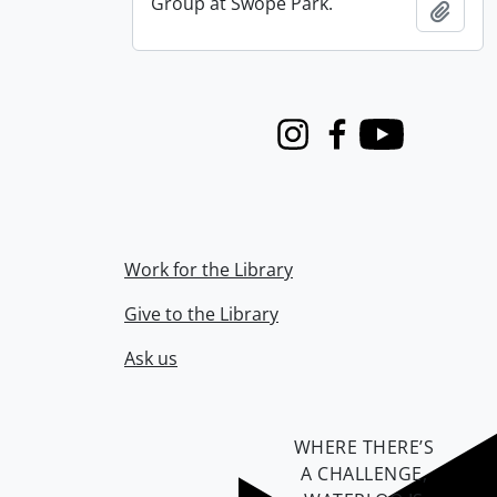
Group at Swope Park.
Add t
Instagram
Facebook
Youtube
Work for the Library
Give to the Library
Ask us
WHERE THERE’S
A CHALLENGE,