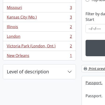
Top-leve
, 3 results
Missouri
3
, 3 results
Filter by d
Kansas City (Mo.)
3
Start
, 3 results
Illinois
2
, 2 results
London
2
, 2 results
Victoria Park (London, Ont.)
2
, 2 results
New Orleans
1
, 1 results
Print prev
Level of description
Passport.
Passport.