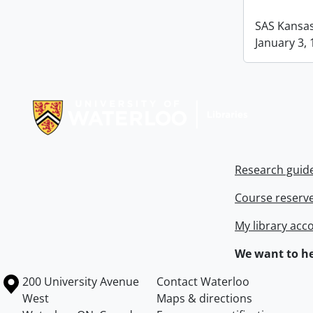
SAS Kansas 
January 3, 
Information about Libraries
Research guid
Course reserv
My library acc
We want to he
Information about the University of Waterloo
Campus map
200 University Avenue
Contact Waterloo
West
Maps & directions