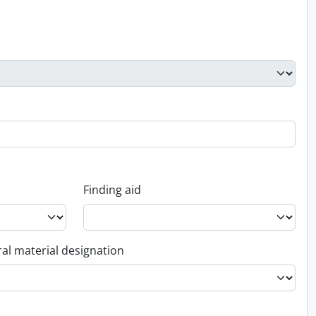
Finding aid
al material designation