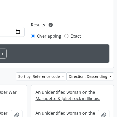
Results
Overlapping
Exact
Sort by: Reference code
Direction: Descending
 Boer War
An unidentified woman on the
Marquette & Joliet rock in Illinois.
 Boer
An unidentified woman on the
Add to clipboard
Add t