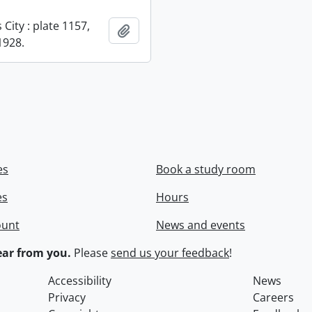
City : plate 1157,
Add to clipboard
1928.
es
Book a study room
es
Hours
ount
News and events
ar from you.
Please
send us your feedback
!
Accessibility
News
Privacy
Careers