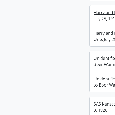
Harry and 
July 25, 191
Harry and 
Urie, July 2
Unidentifi
Boer War 
Unidentifi
to Boer W
SAS Kansas 
3, 1928.