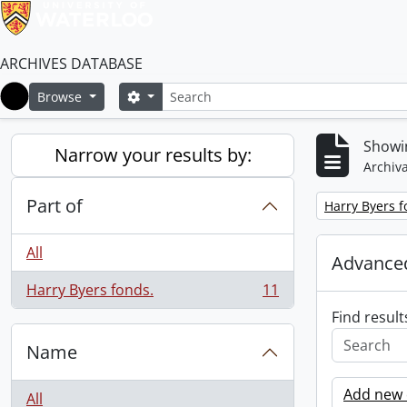
ARCHIVES DATABASE
Search
Search options
Browse
Home
Showin
Narrow your results by:
Archiva
Part of
Remove filter:
Harry Byers f
All
Advanced
Harry Byers fonds.
11
, 11 results
Find result
Name
Add new c
All