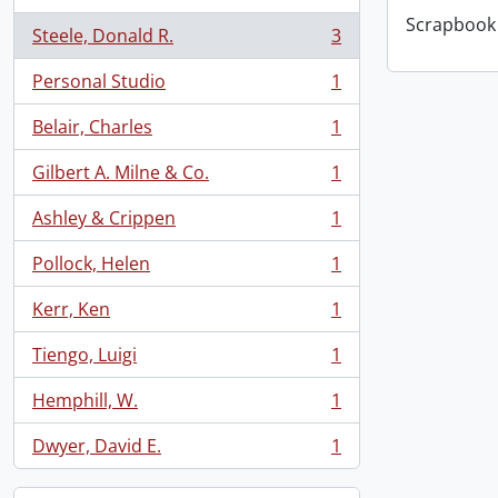
Scrapbook 
Steele, Donald R.
3
, 3 results
Personal Studio
1
, 1 results
Belair, Charles
1
, 1 results
Gilbert A. Milne & Co.
1
, 1 results
Ashley & Crippen
1
, 1 results
Pollock, Helen
1
, 1 results
Kerr, Ken
1
, 1 results
Tiengo, Luigi
1
, 1 results
Hemphill, W.
1
, 1 results
Dwyer, David E.
1
, 1 results