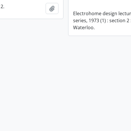
2.
Add to clipboard
Electrohome design lectu
series, 1973 (1) : section 2 
Waterloo.