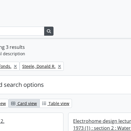
Search in browse page
g 3 results
l description
Remove filter:
fonds.
Steele, Donald R.
 search options
iew
Card view
Table view
2.
Electrohome design lectur
1973 (1) : section 2 : Water