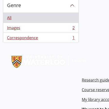
Genre
All
Images
2
, 2 results
Correspondence
1
, 1 results
Information about Libraries
Research guid
Course reserv
My library acc