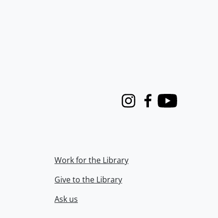
Instagram
Facebook
Youtube
Work for the Library
Give to the Library
Ask us