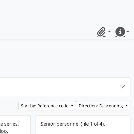
Clipboard
Quick lin
Sort by: Reference code
Direction: Descending
e series,
Senior personnel (file 1 of 4).
loo.