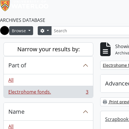
ARCHIVES DATABASE
Search
Search options
Browse
Home
Showin
Narrow your results by:
Archiva
Part of
Remove filter:
Electrohome 
All
Advanced
Electrohome fonds.
3
, 3 results
Print prev
Name
Scrapbook 
All