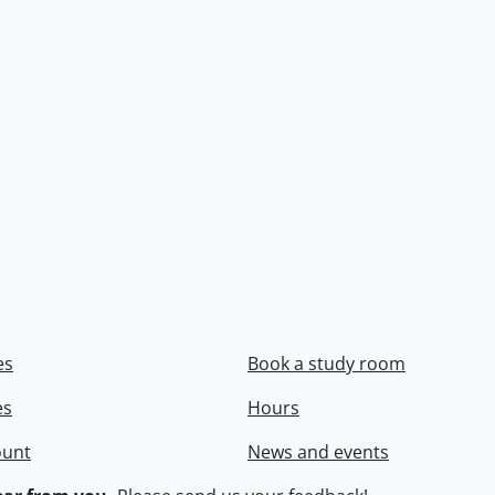
es
Book a study room
es
Hours
ount
News and events