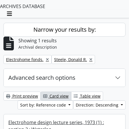
ARCHIVES DATABASE
Toggle navigation
Narrow your results by:
Showing 1 results
Archival description
Remove filter:
Remove filter:
Electrohome fonds.
Steele, Donald R.
Advanced search options
Print preview
Card view
Table view
Sort by: Reference code
Direction: Descending
Electrohome design lecture series, 1973 (1) :