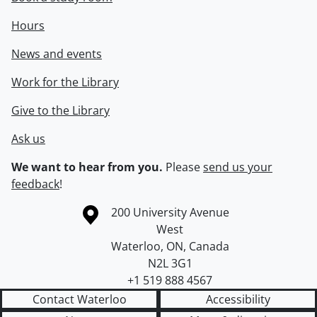
Hours
News and events
Work for the Library
Give to the Library
Ask us
We want to hear from you.
Please
send us your
feedback
!
Information about the University of Waterloo
Campus map
200 University Avenue
West
Waterloo
,
ON
,
Canada
N2L 3G1
+1 519 888 4567
Contact Waterloo
Accessibility