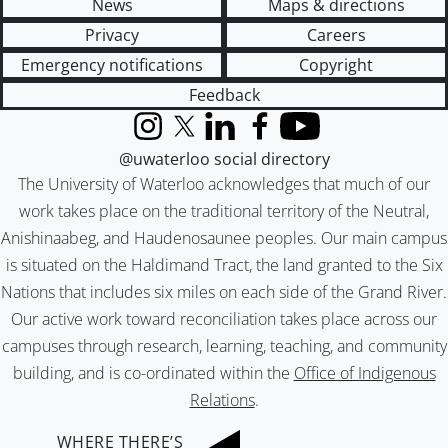
News
Maps & directions
Privacy
Careers
Emergency notifications
Copyright
Feedback
Instagram
X (formerly Twitter)
LinkedIn
Facebook
YouTube
@uwaterloo social directory
The University of Waterloo acknowledges that much of our
work takes place on the traditional territory of the Neutral,
Anishinaabeg, and Haudenosaunee peoples. Our main campus
is situated on the Haldimand Tract, the land granted to the Six
Nations that includes six miles on each side of the Grand River.
Our active work toward reconciliation takes place across our
campuses through research, learning, teaching, and community
building, and is co-ordinated within the
Office of Indigenous
Relations
.
WHERE THERE’S