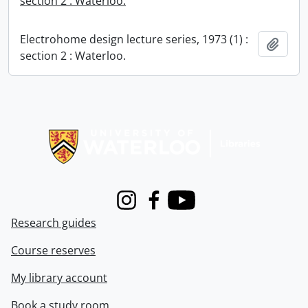
section 2 : Waterloo.
Electrohome design lecture series, 1973 (1) :
Add t
section 2 : Waterloo.
Information about Libraries
Instagram
Facebook
Youtube
Research guides
Course reserves
My library account
Book a study room