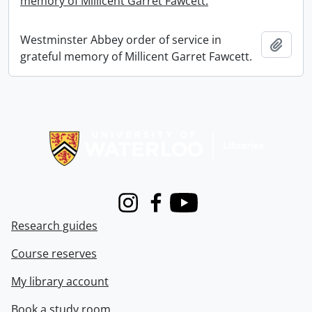
memory of Millicent Garret Fawcett.
Westminster Abbey order of service in
Add t
grateful memory of Millicent Garret Fawcett.
Information about Libraries
Instagram
Facebook
Youtube
Research guides
Course reserves
My library account
Book a study room