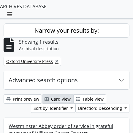
ARCHIVES DATABASE
Toggle navigation
Narrow your results by:
Showing 1 results
Archival description
Remove filter:
Oxford University Press
Advanced search options
Print preview
Card view
Table view
Sort by: Identifier
Direction: Descending
Westminster Abbey order of service in grateful