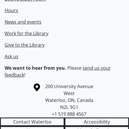
Hours
News and events
Work for the Library
Give to the Library
Ask us
We want to hear from you.
Please
send us your
feedback
!
Information about the University of Waterloo
Campus map
200 University Avenue
West
Waterloo
,
ON
,
Canada
N2L 3G1
+1 519 888 4567
Contact Waterloo
Accessibility