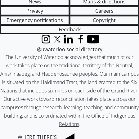
News
Maps & directions
Privacy
Careers
Emergency notifications
Copyright
Feedback
Instagram
X (formerly Twitter)
LinkedIn
Facebook
YouTube
@uwaterloo social directory
The University of Waterloo acknowledges that much of our
work takes place on the traditional territory of the Neutral,
Anishinaabeg, and Haudenosaunee peoples. Our main campus
is situated on the Haldimand Tract, the land granted to the Six
Nations that includes six miles on each side of the Grand River.
Our active work toward reconciliation takes place across our
campuses through research, learning, teaching, and community
building, and is co-ordinated within the
Office of Indigenous
Relations
.
WHERE THERE’S