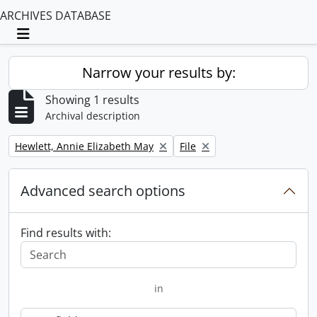
ARCHIVES DATABASE
Toggle navigation
Narrow your results by:
Showing 1 results
Archival description
Remove filter:
Remove filter:
Hewlett, Annie Elizabeth May
File
Advanced search options
Find results with:
in