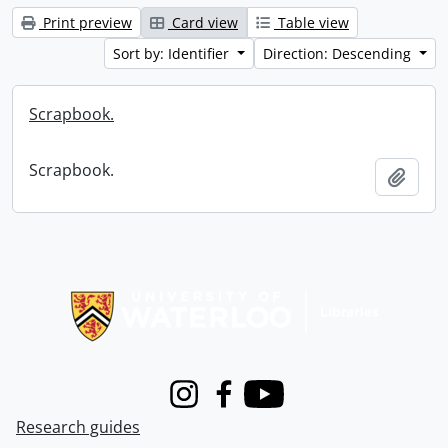
Print preview
Card view
Table view
Sort by: Identifier
Direction: Descending
Scrapbook.
Scrapbook.
Add t
Information about Libraries
Instagram
Facebook
Youtube
Research guides