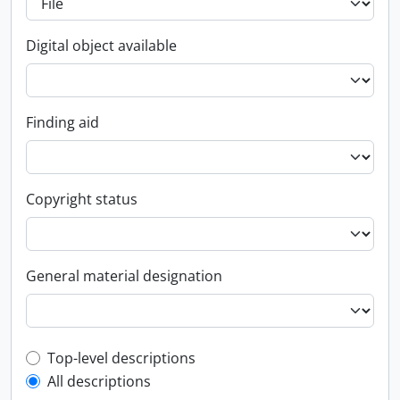
Digital object available
Finding aid
Copyright status
General material designation
Top-level description filter
Top-level descriptions
All descriptions