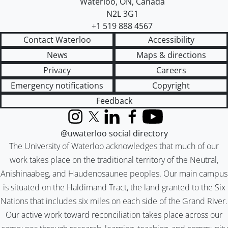
Waterloo
,
ON
,
Canada
N2L 3G1
+1 519 888 4567
Contact Waterloo
Accessibility
News
Maps & directions
Privacy
Careers
Emergency notifications
Copyright
Feedback
Instagram
X (formerly Twitter)
LinkedIn
Facebook
YouTube
@uwaterloo social directory
The University of Waterloo acknowledges that much of our
work takes place on the traditional territory of the Neutral,
Anishinaabeg, and Haudenosaunee peoples. Our main campus
is situated on the Haldimand Tract, the land granted to the Six
Nations that includes six miles on each side of the Grand River.
Our active work toward reconciliation takes place across our