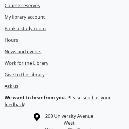
Course reserves
My library account
Book a study room
Hours
News and events
Work for the Library
Give to the Library
Ask us
We want to hear from you.
Please
send us your
feedback
!
Information about the University of Waterloo
Campus map
200 University Avenue
West