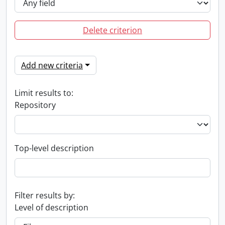
Delete criterion
Add new criteria
Limit results to:
Repository
Top-level description
Filter results by:
Level of description