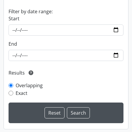
Filter by date range:
Start
End
Results
Overlapping
Exact