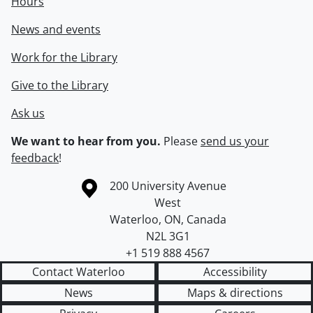
Hours
News and events
Work for the Library
Give to the Library
Ask us
We want to hear from you.
Please
send us your
feedback
!
Information about the University of Waterloo
Campus map
200 University Avenue
West
Waterloo
,
ON
,
Canada
N2L 3G1
+1 519 888 4567
Contact Waterloo
Accessibility
News
Maps & directions