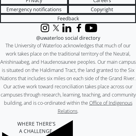
Privacy
Careers
Emergency notifications
Copyright
Feedback
Instagram
X (formerly Twitter)
LinkedIn
Facebook
YouTube
@uwaterloo social directory
The University of Waterloo acknowledges that much of our
work takes place on the traditional territory of the Neutral,
Anishinaabeg, and Haudenosaunee peoples. Our main campus
is situated on the Haldimand Tract, the land granted to the Six
Nations that includes six miles on each side of the Grand River.
Our active work toward reconciliation takes place across our
campuses through research, learning, teaching, and community
building, and is co-ordinated within the
Office of Indigenous
Relations
.
WHERE THERE’S
A CHALLENGE,