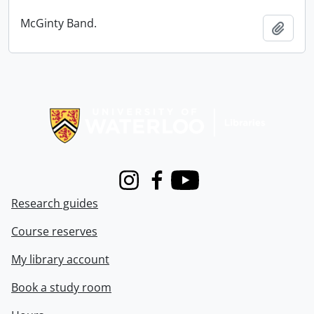
McGinty Band.
Add t
Information about Libraries
Instagram
Facebook
Youtube
Research guides
Course reserves
My library account
Book a study room