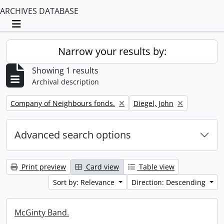
ARCHIVES DATABASE
Toggle navigation
Narrow your results by:
Showing 1 results
Archival description
Remove filter:
Remove filter:
Company of Neighbours fonds.
Diegel, John
Advanced search options
Print preview
Card view
Table view
Sort by: Relevance
Direction: Descending
McGinty Band.