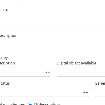
s to:
escription
ts by:
scription
Digital object available
status
Gener
el descriptions
All descriptions