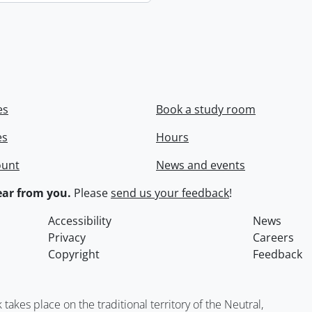
es
Book a study room
es
Hours
ount
News and events
ar from you.
Please
send us your feedback
!
Accessibility
News
Privacy
Careers
Copyright
Feedback
kes place on the traditional territory of the Neutral,