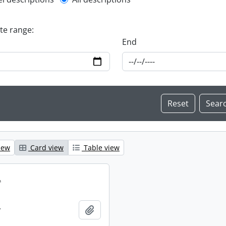
l description filter
ate range:
End
iew
Card view
Table view
.
.
Add to clipboard