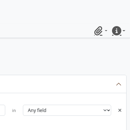
Clipboard
Quick lin
in