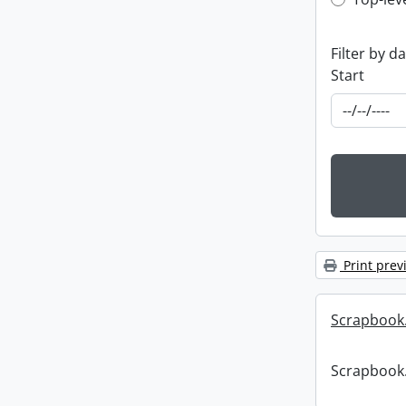
Top-leve
Filter by d
Start
Print prev
Scrapbook
Scrapbook