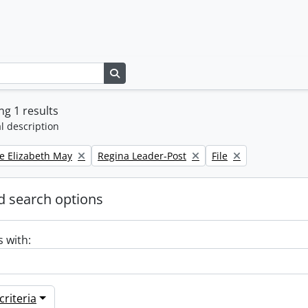
Search in browse page
g 1 results
l description
Remove filter:
Remove filter:
e Elizabeth May
Regina Leader-Post
File
 search options
s with:
riteria