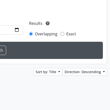
Results
Overlapping
Exact
Sort by: Title
Direction: Descending