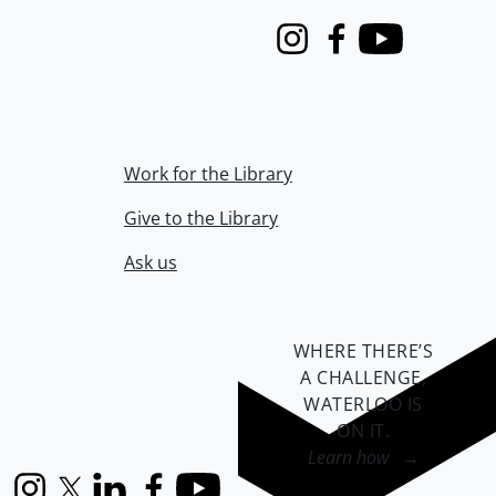
Instagram
Facebook
Youtube
Work for the Library
Give to the Library
Ask us
WHERE THERE’S
A CHALLENGE,
WATERLOO IS
ON IT
.
Learn how →