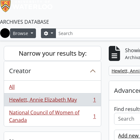
ARCHIVES DATABASE
Search
Search options
Browse
Home
Showin
Narrow your results by:
Archiva
Creator
Remove filter:
Hewlett, Anni
All
Advanced
Hewlett, Annie Elizabeth May
1
, 1 results
Find result
National Council of Women of
1
, 1 results
Canada
Add new c