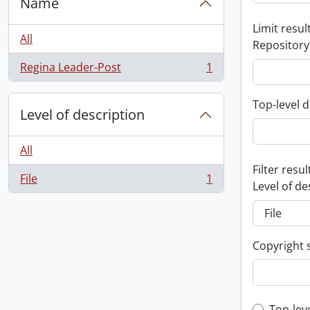
Name
Limit result
All
Repository
Regina Leader-Post
1
, 1 results
Top-level d
Level of description
All
Filter resul
File
1
, 1 results
Level of de
Copyright 
Top-lev