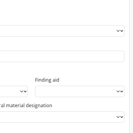
Finding aid
al material designation