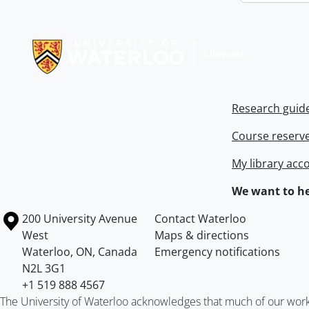
Information about Libraries
Research guid
Course reserv
My library acc
We want to he
Information about the University of Waterloo
Campus map
200 University Avenue
Contact Waterloo
West
Maps & directions
Waterloo
,
ON
,
Canada
Emergency notifications
N2L 3G1
+1 519 888 4567
The University of Waterloo acknowledges that much of our work ta