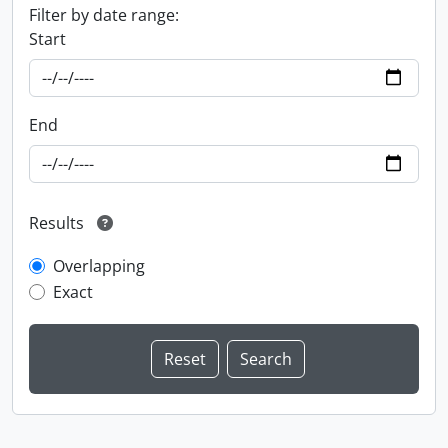
Filter by date range:
Start
End
Results
Overlapping
Exact