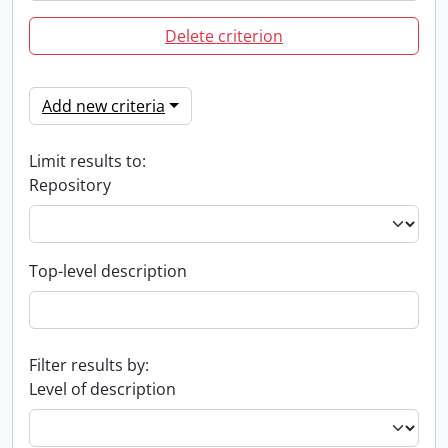
Delete criterion
Add new criteria
Limit results to:
Repository
Top-level description
Filter results by:
Level of description