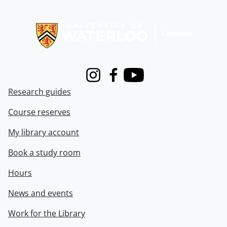
Information about Libraries
Instagram
Facebook
Youtube
Research guides
Course reserves
My library account
Book a study room
Hours
News and events
Work for the Library