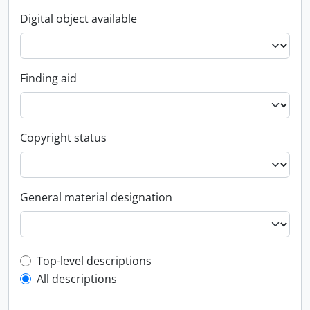
Digital object available
Finding aid
Copyright status
General material designation
Top-level description filter
Top-level descriptions
All descriptions