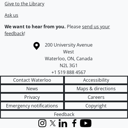
Give to the Library
Ask us
We want to hear from you.
Please
send us your
feedback
!
Information about the University of Waterloo
Campus map
200 University Avenue
West
Waterloo
,
ON
,
Canada
N2L 3G1
+1 519 888 4567
Contact Waterloo
Accessibility
News
Maps & directions
Privacy
Careers
Emergency notifications
Copyright
Feedback
Instagram
X (formerly Twitter)
LinkedIn
Facebook
YouTube