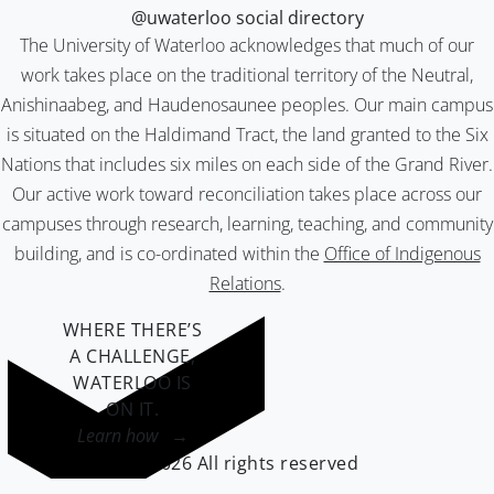
@uwaterloo social directory
The University of Waterloo acknowledges that much of our
work takes place on the traditional territory of the Neutral,
Anishinaabeg, and Haudenosaunee peoples. Our main campus
is situated on the Haldimand Tract, the land granted to the Six
Nations that includes six miles on each side of the Grand River.
Our active work toward reconciliation takes place across our
campuses through research, learning, teaching, and community
building, and is co-ordinated within the
Office of Indigenous
Relations
.
WHERE THERE’S
A CHALLENGE,
WATERLOO IS
ON IT
.
Learn how →
©2026 All rights reserved