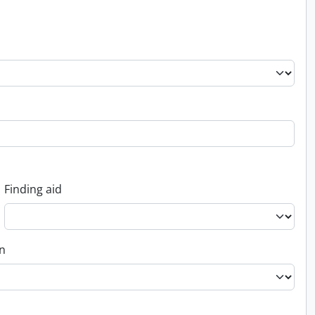
Finding aid
on