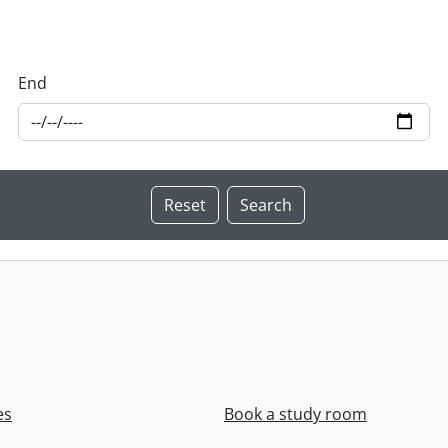
End
es
Book a study room