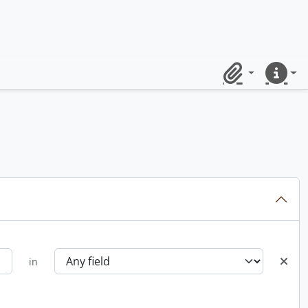
Clipboard
Quick lin
in