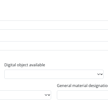
Digital object available
General material designati