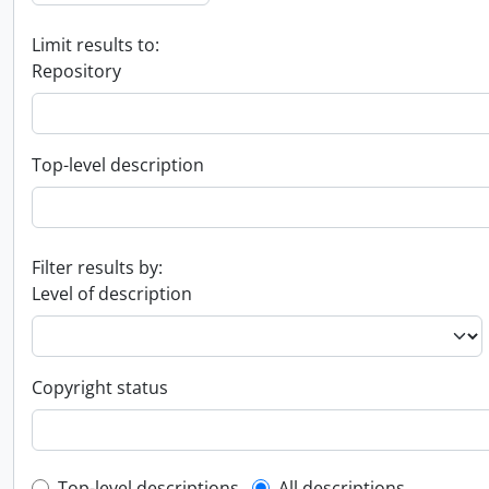
Limit results to:
Repository
Top-level description
Filter results by:
Level of description
Copyright status
Top-level descriptions
All descriptions