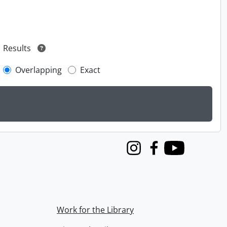
Results
Overlapping
Exact
Instagram
Facebook
Youtube
Work for the Library