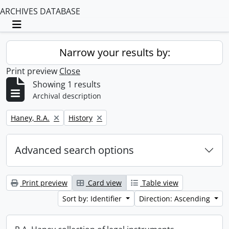
ARCHIVES DATABASE
Toggle navigation
Narrow your results by:
Print preview
Close
Showing 1 results
Archival description
Remove filter:
Remove filter:
Haney, R.A.
History
Advanced search options
Print preview
Card view
Table view
Sort by: Identifier
Direction: Ascending