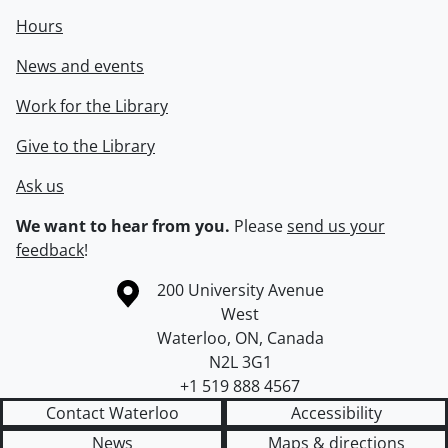
Hours
News and events
Work for the Library
Give to the Library
Ask us
We want to hear from you.
Please
send us your
feedback
!
Information about the University of Waterloo
Campus map
200 University Avenue
West
Waterloo
,
ON
,
Canada
N2L 3G1
+1 519 888 4567
Contact Waterloo
Accessibility
News
Maps & directions