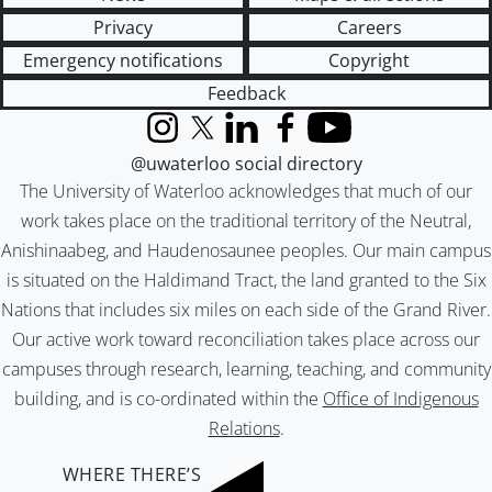
Privacy
Careers
Emergency notifications
Copyright
Feedback
Instagram
X (formerly Twitter)
LinkedIn
Facebook
YouTube
@uwaterloo social directory
The University of Waterloo acknowledges that much of our
work takes place on the traditional territory of the Neutral,
Anishinaabeg, and Haudenosaunee peoples. Our main campus
is situated on the Haldimand Tract, the land granted to the Six
Nations that includes six miles on each side of the Grand River.
Our active work toward reconciliation takes place across our
campuses through research, learning, teaching, and community
building, and is co-ordinated within the
Office of Indigenous
Relations
.
WHERE THERE’S