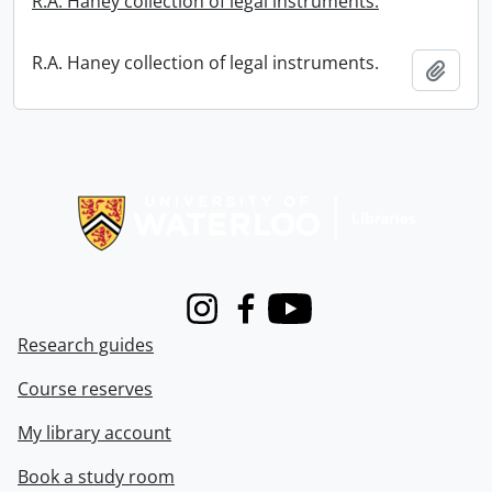
R.A. Haney collection of legal instruments.
R.A. Haney collection of legal instruments.
Add t
Information about Libraries
Instagram
Facebook
Youtube
Research guides
Course reserves
My library account
Book a study room