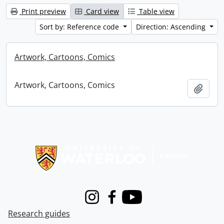
Print preview
Card view
Table view
Sort by: Reference code
Direction: Ascending
Artwork, Cartoons, Comics
Artwork, Cartoons, Comics
Add t
Information about Libraries
Instagram
Facebook
Youtube
Research guides