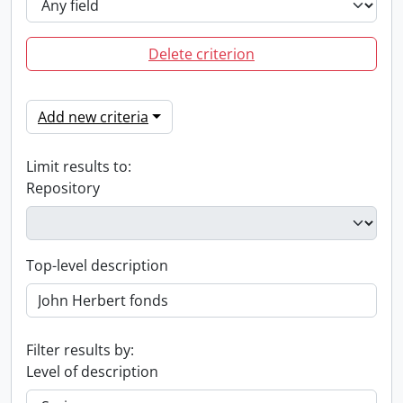
Delete criterion
Add new criteria
Limit results to:
Repository
Top-level description
Filter results by:
Level of description