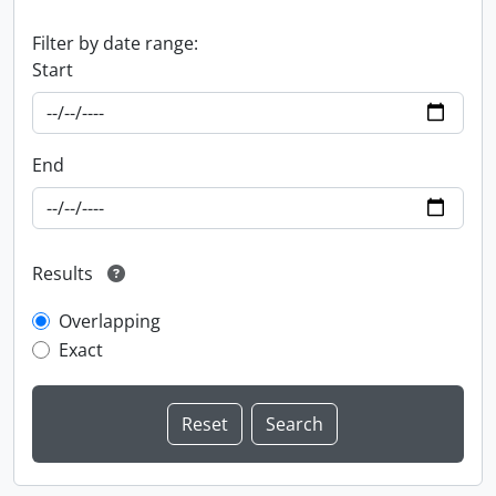
Filter by date range:
Start
End
Results
Overlapping
Exact