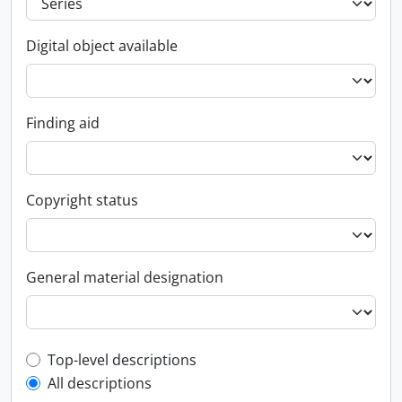
Digital object available
Finding aid
Copyright status
General material designation
Top-level description filter
Top-level descriptions
All descriptions