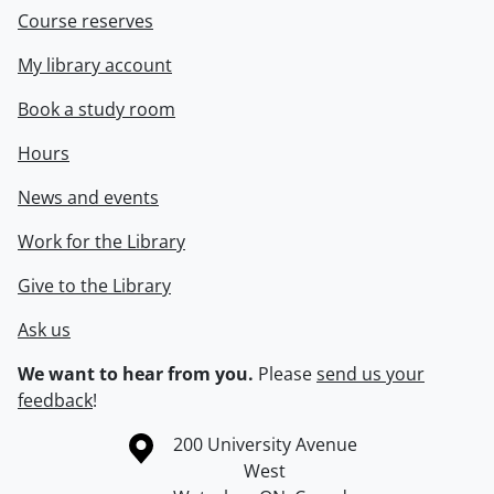
Course reserves
My library account
Book a study room
Hours
News and events
Work for the Library
Give to the Library
Ask us
We want to hear from you.
Please
send us your
feedback
!
Information about the University of Waterloo
Campus map
200 University Avenue
West