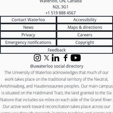
Waterloo
,
ON
,
Canada
N2L 3G1
+1 519 888 4567
Contact Waterloo
Accessibility
News
Maps & directions
Privacy
Careers
Emergency notifications
Copyright
Feedback
Instagram
X (formerly Twitter)
LinkedIn
Facebook
YouTube
@uwaterloo social directory
The University of Waterloo acknowledges that much of our
work takes place on the traditional territory of the Neutral,
Anishinaabeg, and Haudenosaunee peoples. Our main campus
is situated on the Haldimand Tract, the land granted to the Six
Nations that includes six miles on each side of the Grand River.
Our active work toward reconciliation takes place across our