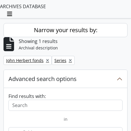
ARCHIVES DATABASE
Toggle navigation
Narrow your results by:
Showing 1 results
Archival description
Remove filter:
Remove filter:
John Herbert fonds
Series
Advanced search options
Find results with:
in