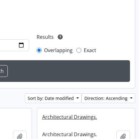
Results
Overlapping
Exact
Sort by: Date modified
Direction: Ascending
Architectural Drawings.
Architectural Drawings.
Add to clipboard
Add t