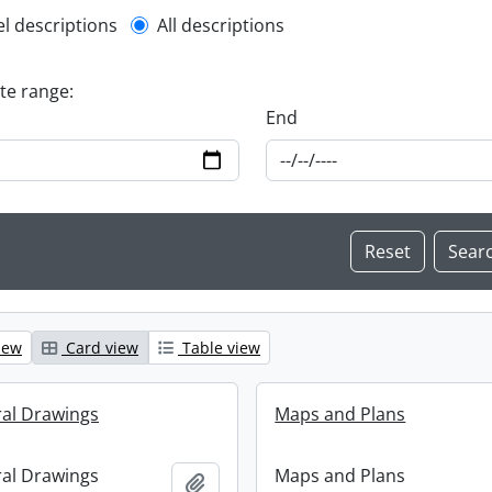
l description filter
el descriptions
All descriptions
ate range:
End
iew
Card view
Table view
ral Drawings
Maps and Plans
ral Drawings
Maps and Plans
Add to clipboard