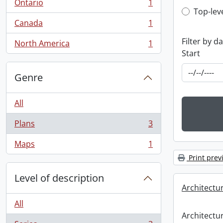
Ontario
1
, 1 results
Top-leve
Top-lev
Canada
1
, 1 results
Filter by d
North America
1
, 1 results
Start
Genre
All
Plans
3
, 3 results
Maps
1
, 1 results
Print prev
Level of description
Architectu
All
Architectu