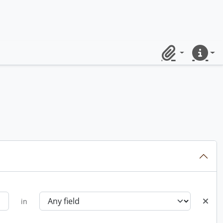
Clipboard
Quick lin
in