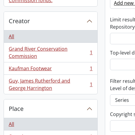
Commission fonds.
Add new c
Limit result
Creator
Repository
All
Grand River Conservation
1
Top-level d
, 1 results
Commission
Kaufman Footwear
1
, 1 results
Guy, James Rutherford and
Filter resul
1
, 1 results
George Harrington
Level of de
Place
Copyright 
All