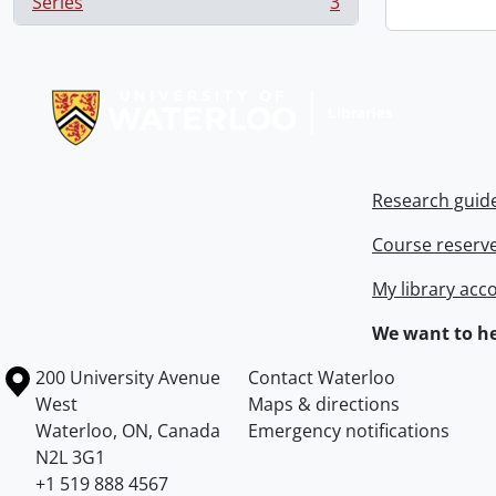
Series
3
, 3 results
Information about Libraries
Research guid
Course reserv
My library acc
We want to he
Information about the University of Waterloo
Campus map
200 University Avenue
Contact Waterloo
West
Maps & directions
Waterloo
,
ON
,
Canada
Emergency notifications
N2L 3G1
+1 519 888 4567