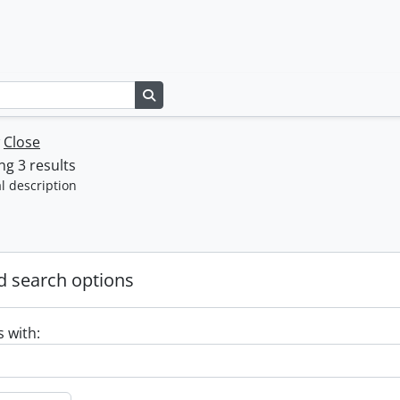
Search in browse page
w
Close
g 3 results
l description
 search options
s with: