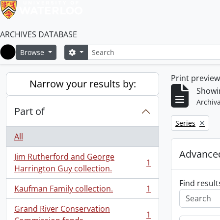
ARCHIVES DATABASE
Search
Search options
Browse
Home
Print previe
Narrow your results by:
Showin
Archiva
Part of
Remove filter:
Series
All
Advanced
Jim Rutherford and George
1
, 1 results
Harrington Guy collection.
Find result
Kaufman Family collection.
1
, 1 results
Grand River Conservation
1
, 1 results