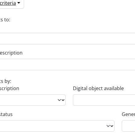
riteria
s to:
escription
ts by:
scription
Digital object available
status
Gener