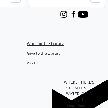
Instagram
Facebook
Youtube
Work for the Library
Give to the Library
Ask us
WHERE THERE’S
A CHALLENGE,
WATERLOO IS
ON IT
.
Learn how →