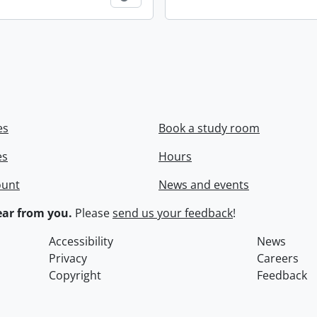
es
Book a study room
es
Hours
ount
News and events
ar from you.
Please
send us your feedback
!
Accessibility
News
Privacy
Careers
Copyright
Feedback