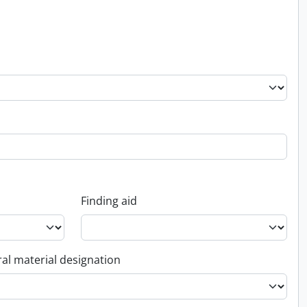
Finding aid
al material designation