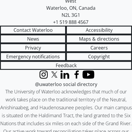
West
Waterloo
,
ON
,
Canada
N2L 3G1
+1 519 888 4567
Contact Waterloo
Accessibility
News
Maps & directions
Privacy
Careers
Emergency notifications
Copyright
Feedback
Instagram
X (formerly Twitter)
LinkedIn
Facebook
YouTube
@uwaterloo social directory
The University of Waterloo acknowledges that much of our
work takes place on the traditional territory of the Neutral,
Anishinaabeg, and Haudenosaunee peoples. Our main campus
is situated on the Haldimand Tract, the land granted to the Six
Nations that includes six miles on each side of the Grand River.
Our active work toward reconciliation takes place across our