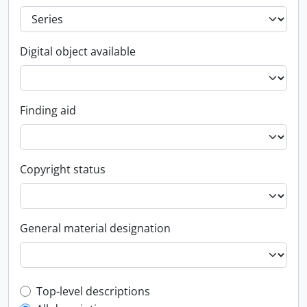
Digital object available
Finding aid
Copyright status
General material designation
Top-level description filter
Top-level descriptions