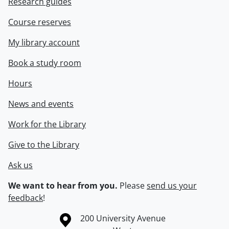
Research guides
Course reserves
My library account
Book a study room
Hours
News and events
Work for the Library
Give to the Library
Ask us
We want to hear from you.
Please
send us your
feedback
!
Information about the University of Waterloo
Campus map
200 University Avenue