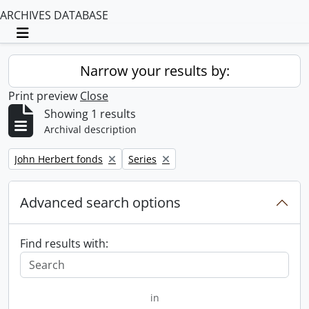
ARCHIVES DATABASE
Toggle navigation
Narrow your results by:
Print preview
Close
Showing 1 results
Archival description
Remove filter:
Remove filter:
John Herbert fonds
Series
Advanced search options
Find results with:
in