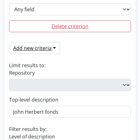
Delete criterion
Add new criteria
Limit results to:
Repository
Top-level description
Filter results by:
Level of description