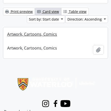
Print preview
Card view
Table view
Sort by: Start date
Direction: Ascending
Artwork, Cartoons, Comics
Artwork, Cartoons, Comics
Add t
Information about Libraries
Instagram
Facebook
Youtube