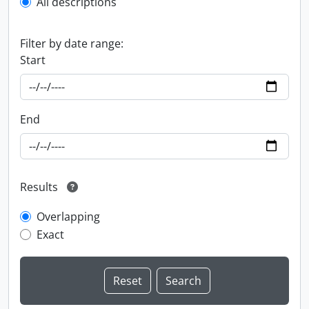
All descriptions
Filter by date range:
Start
End
Results
Overlapping
Exact